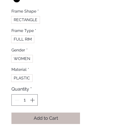
Frame Shape
*
RECTANGLE
Frame Type
*
FULL RIM
Gender
*
WOMEN
Material
*
PLASTIC
Quantity
*
Add to Cart