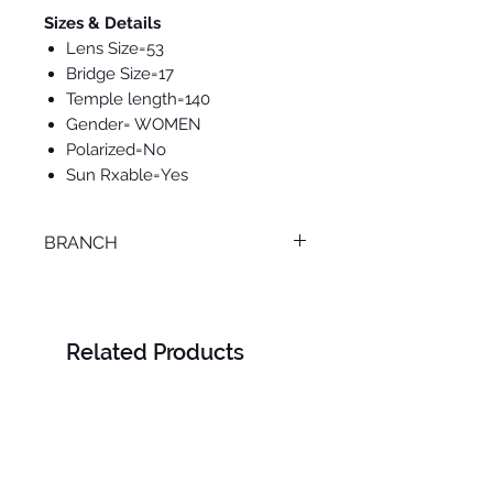
Sizes & Details
Lens Size=53
Bridge Size=17
Temple length=140
Gender= WOMEN
Polarized=No
Sun Rxable=Yes
BRANCH
ONLINE
Related Products