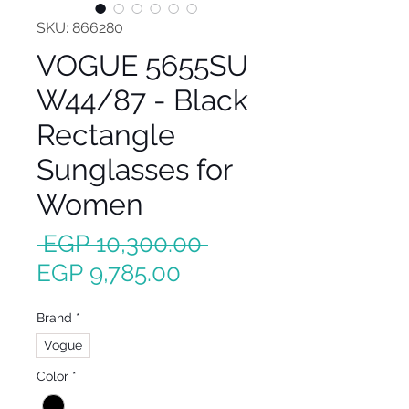
SKU: 866280
VOGUE 5655SU
W44/87 - Black
Rectangle
Sunglasses for
Women
Regular
 EGP 10,300.00 
Sale
Price
EGP 9,785.00
Price
Brand
*
Vogue
Color
*