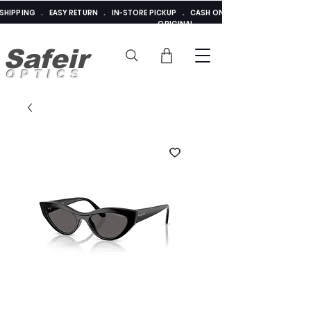
E SHIPPING . EASY RETURN . IN-STORE PICKUP . CASH ON DELIVERY . ADDED 
ORIGINAL
Safeir
OPTICS