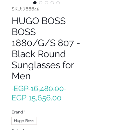
SKU: 766645
HUGO BOSS
BOSS
1880/G/S 807 -
Black Round
Sunglasses for
Men
Regular
 EGP 16,480.00 
Sale
Price
EGP 15,656.00
Price
Brand
*
Hugo Boss