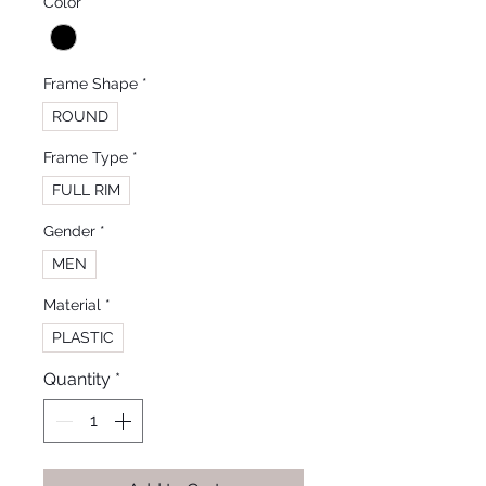
Color
*
Frame Shape
*
ROUND
Frame Type
*
FULL RIM
Gender
*
MEN
Material
*
PLASTIC
Quantity
*