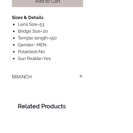
Add to Cart
Sizes & Details
Lens Size=53
Bridge Size=20
Temple length=150
Gender= MEN
Polarized=No
Sun Rxable=Yes
BRANCH
ONLINE
Related Products