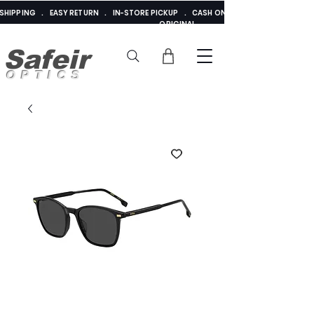
E SHIPPING . EASY RETURN . IN-STORE PICKUP . CASH ON DELIVERY . ADDED 
ORIGINAL
Safeir
OPTICS