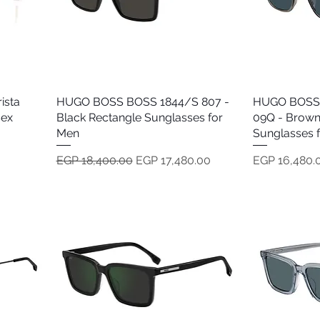
ista
HUGO BOSS BOSS 1844/S 807 -
Quick View
HUGO BOSS
sex
Black Rectangle Sunglasses for
09Q - Brown
Men
Sunglasses 
Regular Price
Sale Price
Price
EGP 18,400.00
EGP 17,480.00
EGP 16,480.