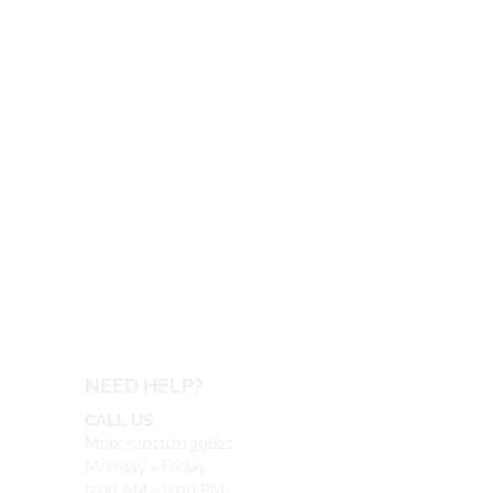
NEED HELP?
CALL US
Mob: +201101199621
Monday - Friday
9:00 AM - 6:00 PM