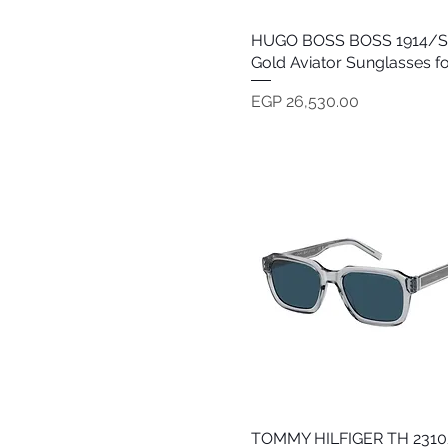
HUGO BOSS BOSS 1914/S 
Quick View
Gold Aviator Sunglasses f
Price
EGP 26,530.00
TOMMY HILFIGER TH 2310
Quick View