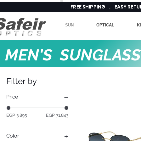
FREE SHIPPING . EASY RE
Safeir
SUN
OPTICAL
K
OPTICS
MEN'S SUNGLASS
Filter by
Price
EGP 3,895
EGP 71,843
Color