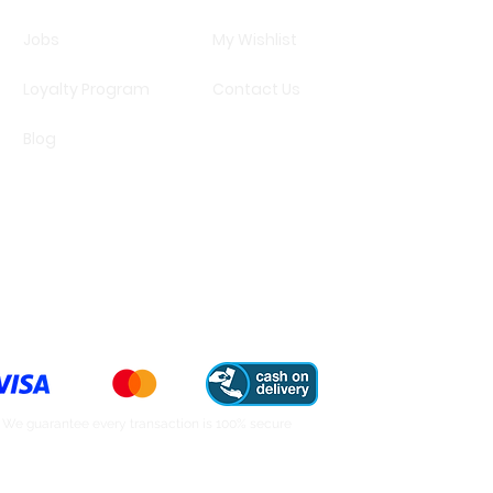
Jobs
My Wishlist
Loyalty Program
Contact Us
Blog
We guarantee every transaction is 100% secure