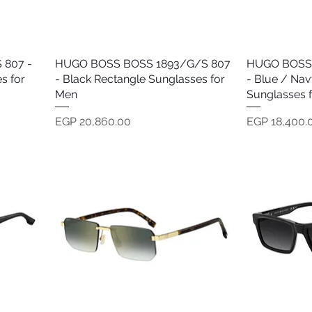
 807 -
HUGO BOSS BOSS 1893/G/S 807
Quick View
HUGO BOSS 
s for
- Black Rectangle Sunglasses for
- Blue / Nav
Men
Sunglasses 
Price
Price
EGP 20,860.00
EGP 18,400.