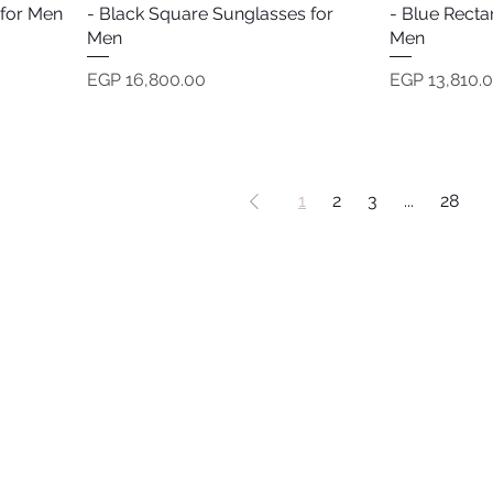
 for Men
- Black Square Sunglasses for
- Blue Recta
Men
Men
Price
Price
EGP 16,800.00
EGP 13,810.
1
2
3
...
28