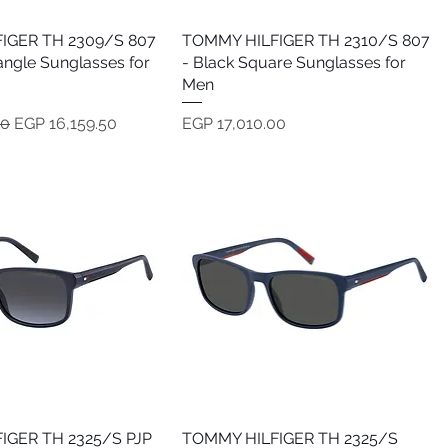
IGER TH 2309/S 807
Quick View
TOMMY HILFIGER TH 2310/S 807
Quick View
angle Sunglasses for
- Black Square Sunglasses for
Men
e
Sale Price
Price
00
EGP 16,159.50
EGP 17,010.00
IGER TH 2325/S PJP
Quick View
TOMMY HILFIGER TH 2325/S
Quick View