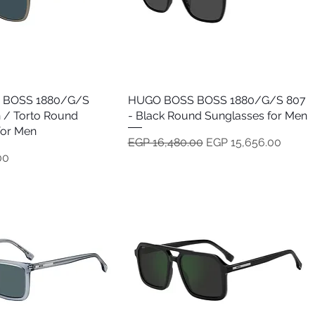
 BOSS 1880/G/S
Quick View
HUGO BOSS BOSS 1880/G/S 807
Quick View
 / Torto Round
- Black Round Sunglasses for Men
for Men
Regular Price
Sale Price
EGP 16,480.00
EGP 15,656.00
00