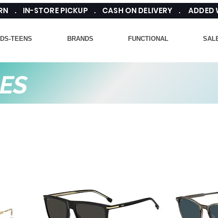
TURN . IN-STORE PICKUP . CASH ON DELIVERY . ADDED
IDS-TEENS
BRANDS
FUNCTIONAL
SAL
ES