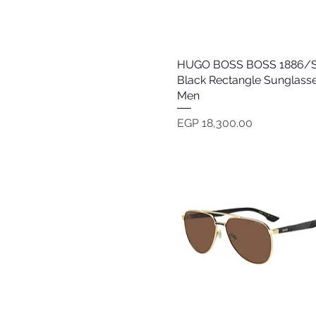
Oakley
Persol
Polaroid
Police
HUGO BOSS BOSS 1886/S
Quick View
Polo Ralph Lauren
Black Rectangle Sunglasse
Prada
Men
Prive Revaux
Price
EGP 18,300.00
Ray Ban
Society
Tom Ford
Tommy Hilfiger
Versace