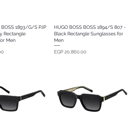
BOSS 1893/G/S PJP
Quick View
HUGO BOSS BOSS 1894/S 807 -
Quick View
y Rectangle
Black Rectangle Sunglasses for
for Men
Men
Price
00
EGP 20,860.00