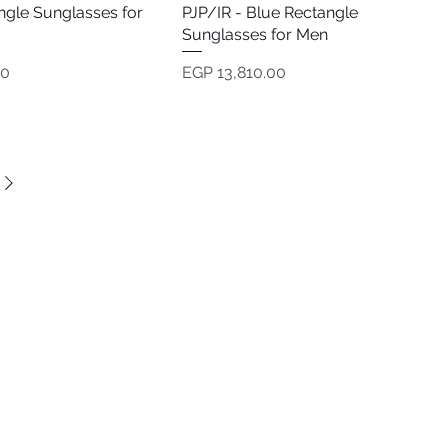
ngle Sunglasses for
PJP/IR - Blue Rectangle
Sunglasses for Men
Price
00
EGP 13,810.00