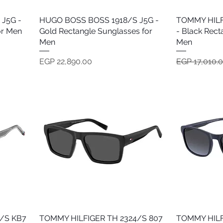
J5G -
HUGO BOSS BOSS 1918/S J5G -
Quick View
TOMMY HILF
or Men
Gold Rectangle Sunglasses for
- Black Rect
Men
Men
Price
Regular Pric
EGP 22,890.00
EGP 17,010.
/S KB7
TOMMY HILFIGER TH 2324/S 807
Quick View
TOMMY HILF