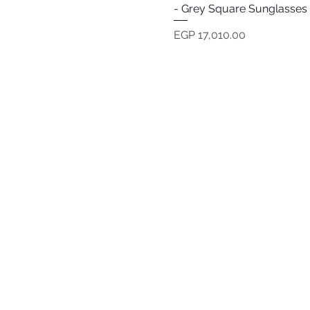
- Grey Square Sunglasses
Price
EGP 17,010.00