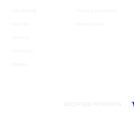
CALVIN KLEIN
Trems & Conditions
MAUI JIM
Privacy Policy
VERSACE
TOM FORD
BRANDS
ACCEPTED PAYMENTS
© 2026 SAFEIR