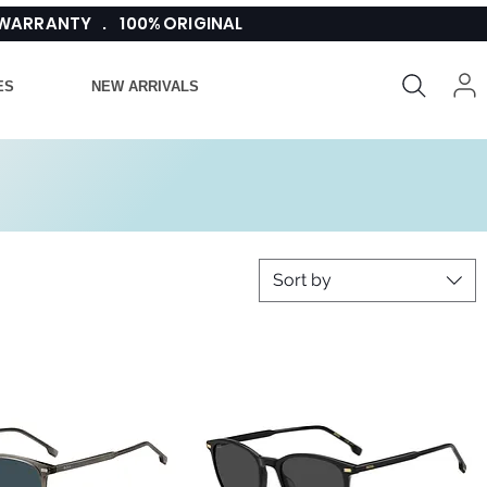
 WARRANTY . 100% ORIGINAL
ES
NEW ARRIVALS
Sort by