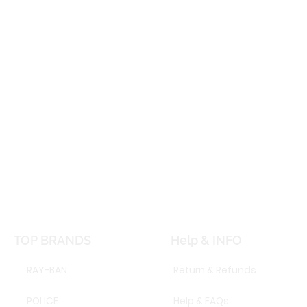
TOP BRANDS
Help & INFO
RAY-BAN
Return & Refunds
POLICE
Help & FAQs