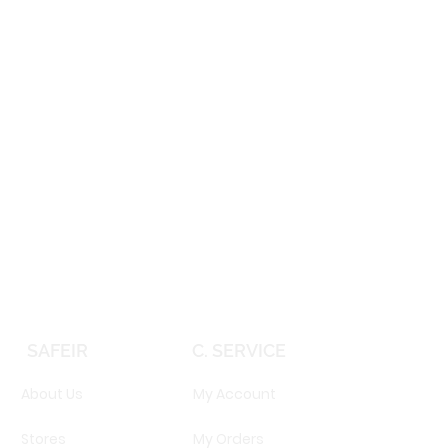
SAFEIR
C. SERVICE
About Us
My Account
Stores
My Orders