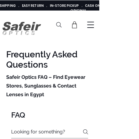
E SHIPPING . EASY RETURN . IN-STORE PICKUP . CASH ON DELIVERY . ADDED 
ORIGINAL
Safeir
OPTICS
Frequently Asked
Questions
Safeir Optics FAQ – Find Eyewear
Stores, Sunglasses & Contact
Lenses in Egypt
Cairo, Alexandria
& Giza
FAQ