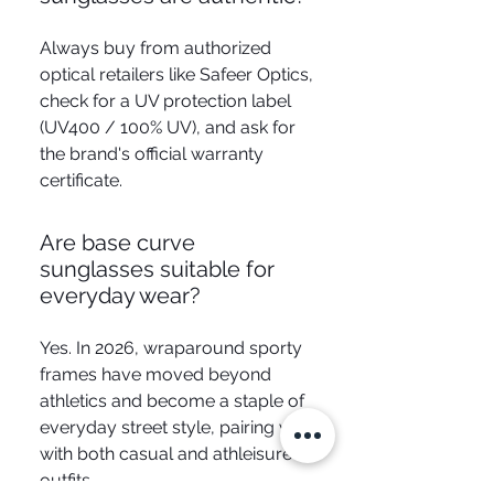
Always buy from authorized
optical retailers like Safeer Optics,
check for a UV protection label
(UV400 / 100% UV), and ask for
the brand's official warranty
certificate.
Are base curve
sunglasses suitable for
everyday wear?
Yes. In 2026, wraparound sporty
frames have moved beyond
athletics and become a staple of
everyday street style, pairing well
with both casual and athleisure
outfits.