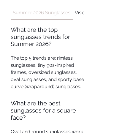
Summer 2026 Sunglasses
Vision Conditions
What are the top
sunglasses trends for
Summer 2026?
The top 5 trends are: rimless
sunglasses, tiny 90s-inspired
frames, oversized sunglasses,
oval sunglasses, and sporty base
curve (wraparound) sunglasses.
What are the best
sunglasses for a square
face?
Oval and round sunglasses work