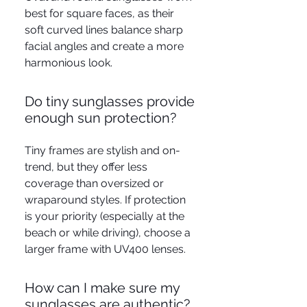
best for square faces, as their
soft curved lines balance sharp
facial angles and create a more
harmonious look.
Do tiny sunglasses provide
enough sun protection?
Tiny frames are stylish and on-
trend, but they offer less
coverage than oversized or
wraparound styles. If protection
is your priority (especially at the
beach or while driving), choose a
larger frame with UV400 lenses.
How can I make sure my
sunglasses are authentic?