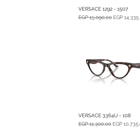
VERSACE 1292 - 1507
Quick View
Regular Price
Sale Price
EGP 15,090.00
EGP 14,335
VERSACE 3364U - 108
Quick View
Regular Price
Sale Price
EGP 11,300.00
EGP 10,735