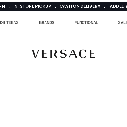
TURN . IN-STORE PICKUP . CASH ON DELIVERY . ADDED
IDS-TEENS
BRANDS
FUNCTIONAL
SAL