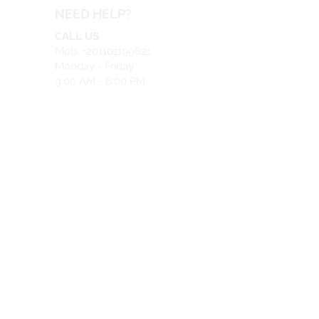
NEED HELP?
CALL US
Mob: +201101199621
Monday - Friday
9:00 AM - 6:00 PM
EMAIL US
info@safeir.com
LIVE CHAT
What's App:
+201101199621