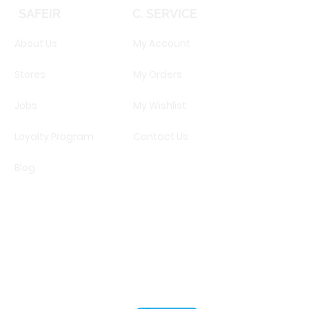
SAFEIR
C. SERVICE
About Us
My Account
Stores
My Orders
Jobs
My Wishlist
Loyalty Program
Contact Us
Blog