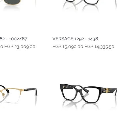
2 - 1002/87
Quick View
VERSACE 1292 - 1438
Quick View
e
Sale Price
Regular Price
Sale Price
00
EGP 23,009.00
EGP 15,090.00
EGP 14,335.50