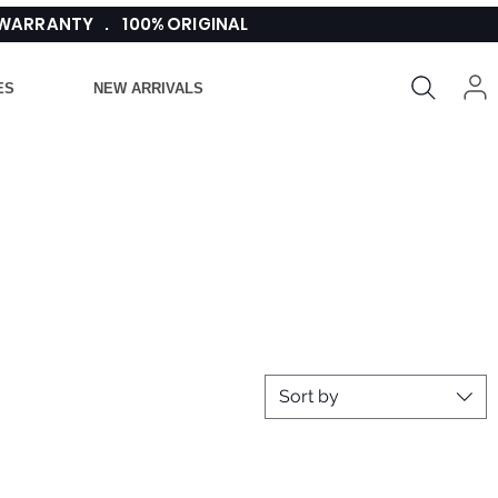
 WARRANTY . 100% ORIGINAL
ES
NEW ARRIVALS
Sort by