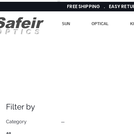
FREE SHIPPING . EASY RE
Safeir
SUN
OPTICAL
K
OPTICS
Filter by
Category
All