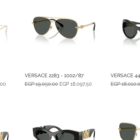
VERSACE 2283 - 1002/87
Quick View
VERSACE 44
Regular Price
Sale Price
Regular Pric
.00
EGP 19,050.00
EGP 18,097.50
EGP 18,010.