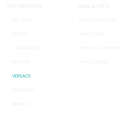
TOP BRANDS
Help & INFO
RAY-BAN
Return & Refunds
POLICE
Help & FAQs
CALVIN KLEIN
Trems & Conditions
MAUI JIM
Privacy Policy
VERSACE
TOM FORD
BRANDS