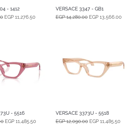
4 - 1412
Quick View
VERSACE 3347 - GB1
Quick View
e
Sale Price
Regular Price
Sale Price
00
EGP 11,276.50
EGP 14,280.00
EGP 13,566.00
73U - 5516
Quick View
VERSACE 3373U - 5518
Quick View
e
Sale Price
Regular Price
Sale Price
00
EGP 11,485.50
EGP 12,090.00
EGP 11,485.50