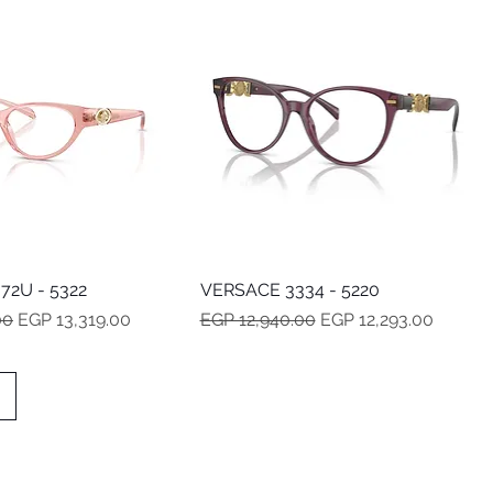
72U - 5322
Quick View
VERSACE 3334 - 5220
Quick View
e
Sale Price
Regular Price
Sale Price
00
EGP 13,319.00
EGP 12,940.00
EGP 12,293.00