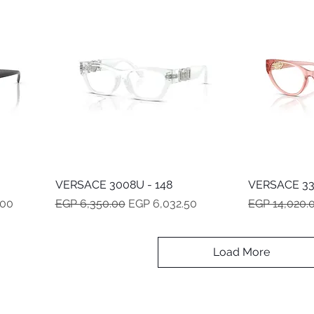
VERSACE 3008U - 148
Quick View
VERSACE 33
Regular Price
Sale Price
Regular Pric
.00
EGP 6,350.00
EGP 6,032.50
EGP 14,020.
Load More