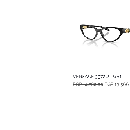
VERSACE 3372U - GB1
Quick View
Regular Price
Sale Price
EGP 14,280.00
EGP 13,566