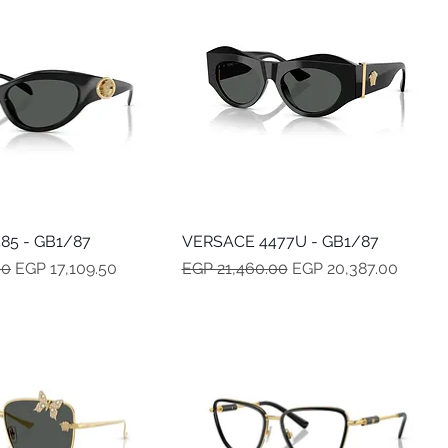
85 - GB1/87
Quick View
VERSACE 4477U - GB1/87
Quick View
e
Sale Price
Regular Price
Sale Price
00
EGP 17,109.50
EGP 21,460.00
EGP 20,387.00