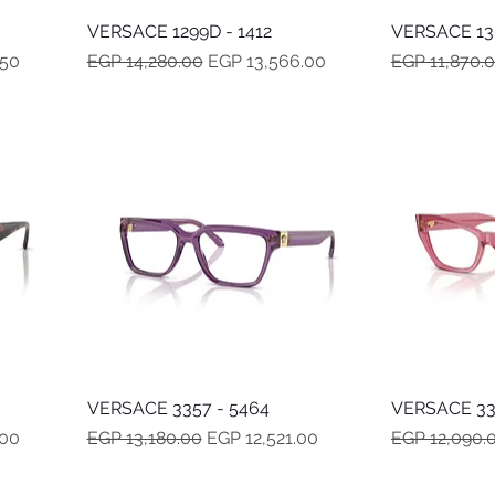
VERSACE 1299D - 1412
Quick View
VERSACE 130
Regular Price
Sale Price
Regular Pric
.50
EGP 14,280.00
EGP 13,566.00
EGP 11,870.
VERSACE 3357 - 5464
Quick View
VERSACE 33
Regular Price
Sale Price
Regular Pric
.00
EGP 13,180.00
EGP 12,521.00
EGP 12,090.