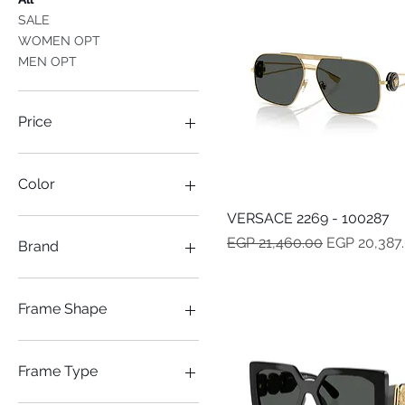
SALE
WOMEN OPT
MEN OPT
Price
EGP 6,032
EGP 23,009
Color
VERSACE 2269 - 100287
Quick View
Regular Price
Sale Price
EGP 21,460.00
EGP 20,387
Brand
Versace
Frame Shape
AVITOR
CAT-EYE
Frame Type
MASK