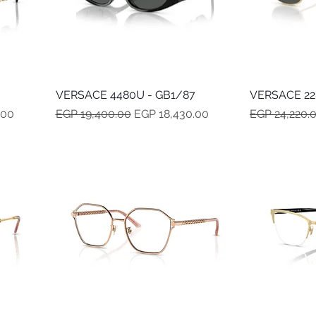
VERSACE 4480U - GB1/87
Quick View
VERSACE 228
Regular Price
Sale Price
Regular Pric
.00
EGP 19,400.00
EGP 18,430.00
EGP 24,220.