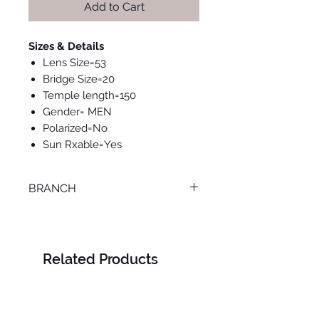
Add to Cart
Sizes & Details
Lens Size=53
Bridge Size=20
Temple length=150
Gender= MEN
Polarized=No
Sun Rxable=Yes
BRANCH
TANTA
Related Products