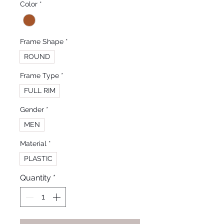
Color
*
Frame Shape
*
ROUND
Frame Type
*
FULL RIM
Gender
*
MEN
Material
*
PLASTIC
Quantity
*