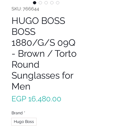
SKU: 766644
HUGO BOSS
BOSS
1880/G/S 09Q
- Brown / Torto
Round
Sunglasses for
Men
Price
EGP 16,480.00
Brand
*
Hugo Boss