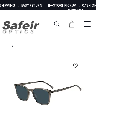
E SHIPPING . EASY RETURN . IN-STORE PICKUP . CASH ON DELIVERY . ADDED 
ORIGINAL
Safeir
OPTICS