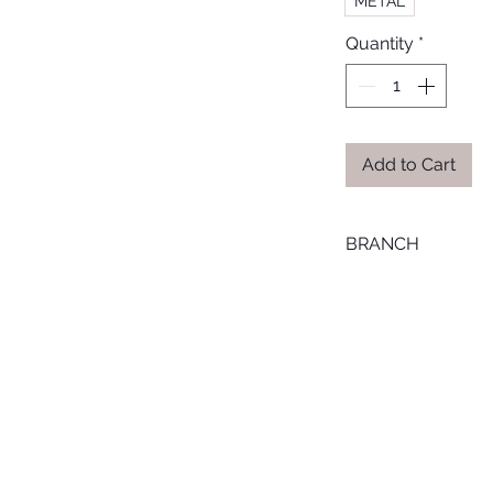
METAL
Quantity
*
Add to Cart
BRANCH
LOURAN