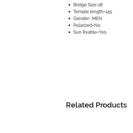
Bridge Size=18
Temple length=145
Gender= MEN
Polarized=No
Sun Rxable=Yes
Related Products