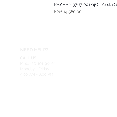
RAY BAN 3767 001/4C - Arista G
Price
EGP 14,580.00
NEED HELP?
CALL US
Mob: +201101199621
Monday - Friday
9:00 AM - 6:00 PM
EMAIL US
info@safeir.com