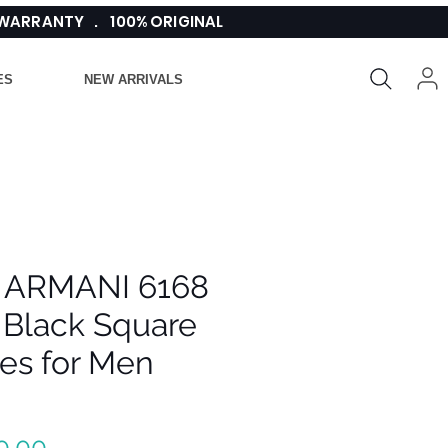
 WARRANTY . 100% ORIGINAL
ES
NEW ARRIVALS
 ARMANI 6168
 Black Square
es for Men
Regular
0.00 