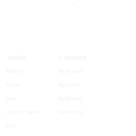
TOMMY HILFIGER TH 2344S 
Price
EGP 16,160.00
SAFEIR
C. SERVICE
About Us
My Account
Stores
My Orders
Jobs
My Wishlist
Loyalty Program
Contact Us
Blog