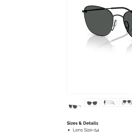
Sizes & Details
Lens Size=54