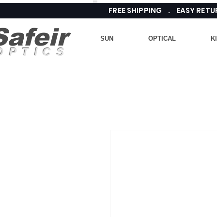
FREE SHIPPING . EASY RE
Safeir
SUN
OPTICAL
K
OPTICS