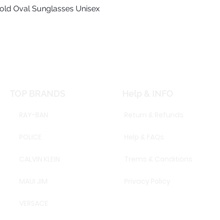
old Oval Sunglasses Unisex
Quick View
TOP BRANDS
Help & INFO
RAY-BAN
Return & Refunds
POLICE
Help & FAQs
CALVIN KLEIN
Trems & Conditions
MAUI JIM
Privacy Policy
VERSACE