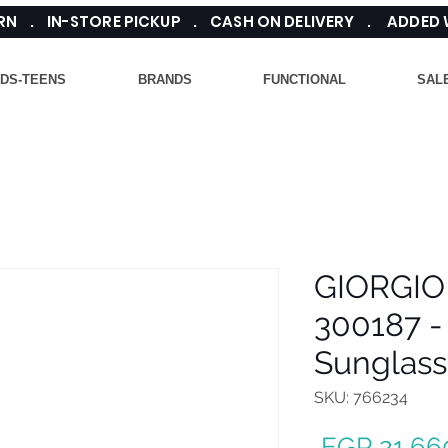
TURN . IN-STORE PICKUP . CASH ON DELIVERY . ADDED
IDS-TEENS
BRANDS
FUNCTIONAL
SAL
GIORGIO
300187 -
Sunglass
SKU: 766234
 EGP 21,66