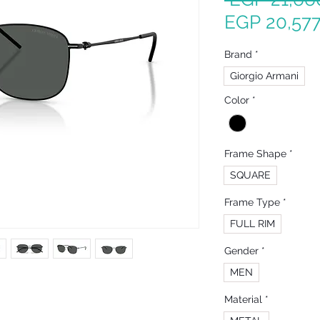
EGP 20,577
Brand
*
Giorgio Armani
Color
*
Frame Shape
*
SQUARE
Frame Type
*
FULL RIM
Gender
*
MEN
Material
*