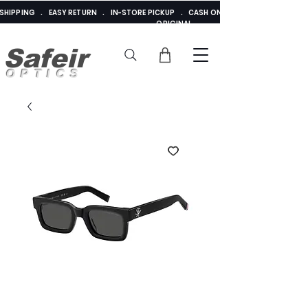
E SHIPPING . EASY RETURN . IN-STORE PICKUP . CASH ON DELIVERY . ADDED 
ORIGINAL
Safeir
OPTICS