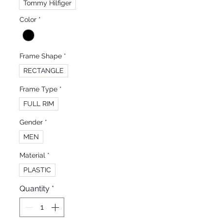
Tommy Hilfiger
Color
*
Frame Shape
*
RECTANGLE
Frame Type
*
FULL RIM
Gender
*
MEN
Material
*
PLASTIC
Quantity
*