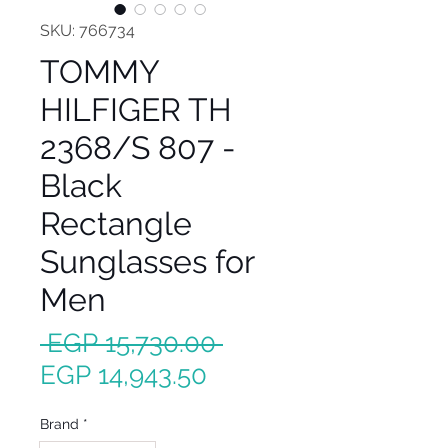
SKU: 766734
TOMMY
HILFIGER TH
2368/S 807 -
Black
Rectangle
Sunglasses for
Men
Regular
 EGP 15,730.00 
Sale
Price
EGP 14,943.50
Price
Brand
*