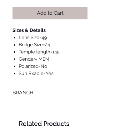
Add to Cart
Sizes & Details
Lens Size=49
Bridge Size=24
Temple length=145
Gender= MEN
Polarized=No
Sun Rxable=Yes
BRANCH
ONLINE
Related Products