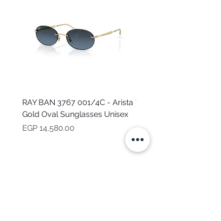
RAY BAN 3767 001/4C - Arista
TOMMY HILFIGER TH 2
Gold Oval Sunglasses Unisex
MVU - Transparent Ova
Sunglasses for Women
Price
EGP 14,580.00
Price
EGP 16,160.00
NEED HELP?
CALL US
Mob:
+201101199621
Monday - Friday