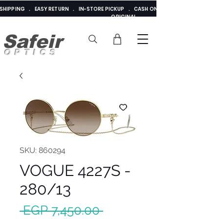
E SHIPPING . EASY RETURN . IN-STORE PICKUP . CASH ON DELIVERY . ADDED 
ORIGINAL
Safeir
OPTICS
SKU: 860294
VOGUE 4227S -
280/13
Regular
 EGP 7,450.00 