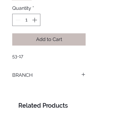
Quantity
*
Add to Cart
53-17
BRANCH
TANTA
Related Products