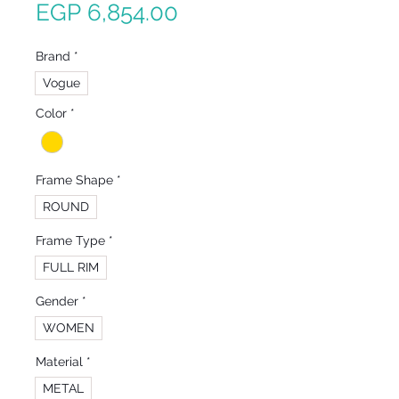
Sale
Price
EGP 6,854.00
Price
Brand
*
Vogue
Color
*
Frame Shape
*
ROUND
Frame Type
*
FULL RIM
Gender
*
WOMEN
Material
*
METAL