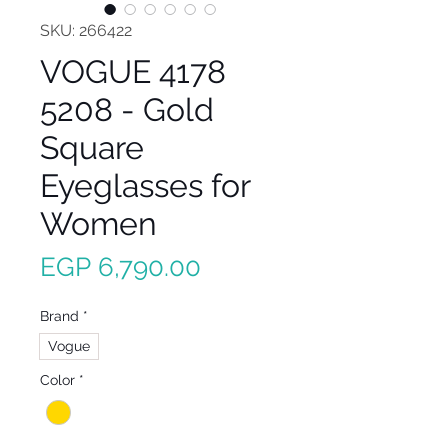
SKU: 266422
VOGUE 4178
5208 - Gold
Square
Eyeglasses for
Women
Price
EGP 6,790.00
Brand
*
Vogue
Color
*