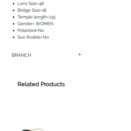
Lens Size=48
Bridge Size=18
Temple length=135
Gender= WOMEN
Polarized=No
Sun Rxable=No
BRANCH
TANTA
Related Products