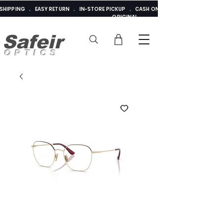
E SHIPPING . EASY RETURN . IN-STORE PICKUP . CASH ON DELIVERY . ADDED 
ORIGINAL
Safeir
OPTICS