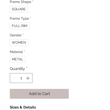
Frame Shape
*
SQUARE
Frame Type
*
FULL RIM
Gender
*
WOMEN
Material
*
METAL
Quantity
*
Add to Cart
Sizes & Details