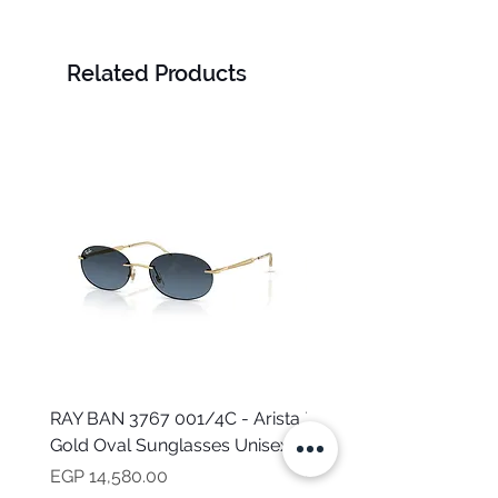
LOURAN
Related Products
RAY BAN 3767 001/4C - Arista
TOMMY HILFIGER TH 2
Gold Oval Sunglasses Unisex
MVU - Transparent Ova
Sunglasses for Women
Price
EGP 14,580.00