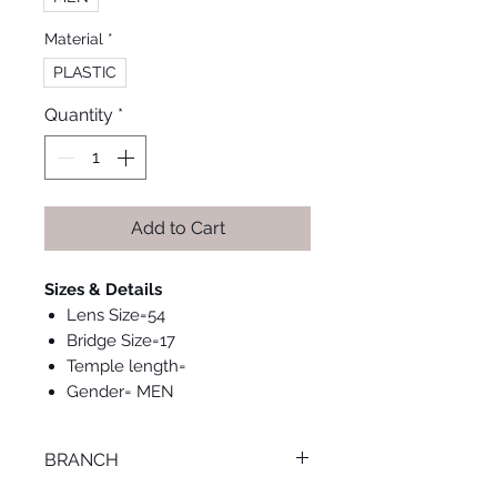
Material
*
PLASTIC
Quantity
*
Add to Cart
Sizes & Details
Lens Size=54
Bridge Size=17
Temple length=
Gender= MEN
BRANCH