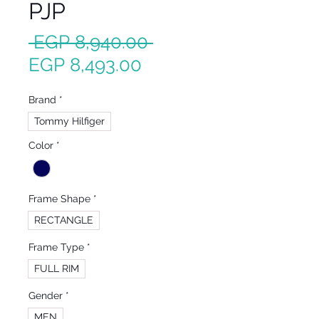
PJP
Regular
 EGP 8,940.00 
Sale
Price
EGP 8,493.00
Price
Brand
*
Tommy Hilfiger
Color
*
Frame Shape
*
RECTANGLE
Frame Type
*
FULL RIM
Gender
*
MEN