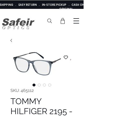
E SHIPPING . EASY RETURN . IN-STORE PICKUP . CASH ON DELIVERY . ADDED 
ORIGINAL
Safeir
OPTICS
SKU: 465112
TOMMY
HILFIGER 2195 -