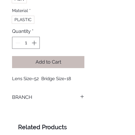
Material
*
PLASTIC
Quantity
*
Add to Cart
Lens Size=52  Bridge Size=18
BRANCH
MANSOURA
Related Products