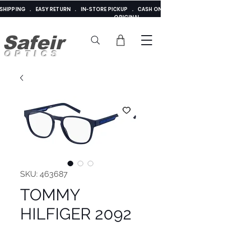
E SHIPPING . EASY RETURN . IN-STORE PICKUP . CASH ON DELIVERY . ADDED 
ORIGINAL
Safeir
OPTICS
SKU: 463687
TOMMY
HILFIGER 2092