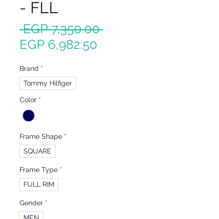
- FLL
Regular
 EGP 7,350.00 
Sale
Price
EGP 6,982.50
Price
Brand
*
Tommy Hilfiger
Color
*
Frame Shape
*
SQUARE
Frame Type
*
FULL RIM
Gender
*
MEN