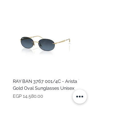
RAY BAN 3767 001/4C - Arista
TOMMY HILFIGER TH 2
Gold Oval Sunglasses Unisex
MVU - Transparent Ova
Sunglasses for Women
Price
EGP 14,580.00
Price
EGP 16,160.00
NEED HELP?