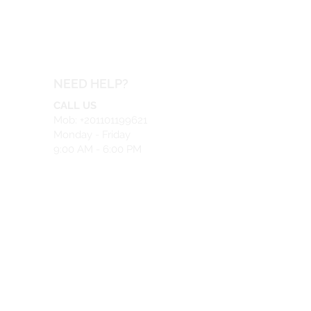
NEED HELP?
CALL US
Mob: +201101199621
Monday - Friday
9:00 AM - 6:00 PM
EMAIL US
info@safeir.com
LIVE CHAT
What's App:
+201101199621