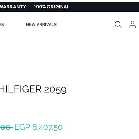
 WARRANTY . 100% ORIGINAL
ES
NEW ARRIVALS
ILFIGER 2059
Regular
Sale
.00 
EGP 8,407.50
Price
Price