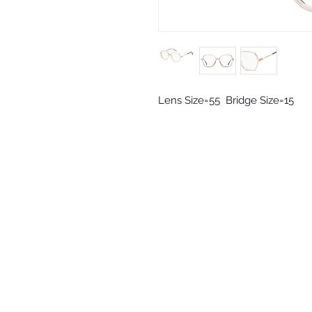
Lens Size=55  Bridge Size=15