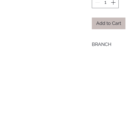
Add to Cart
BRANCH
MANSOURA