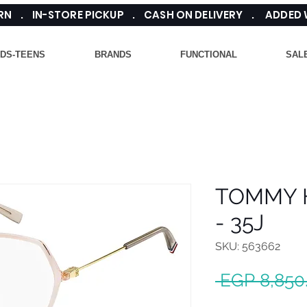
TURN . IN-STORE PICKUP . CASH ON DELIVERY . ADDED
IDS-TEENS
BRANDS
FUNCTIONAL
SAL
TOMMY H
- 35J
SKU: 563662
 EGP 8,850