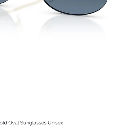
old Oval Sunglasses Unisex
Quick View