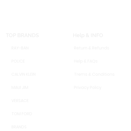
TOP BRANDS
Help & INFO
RAY-BAN
Return & Refunds
POLICE
Help & FAQs
CALVIN KLEIN
Trems & Conditions
MAUI JIM
Privacy Policy
VERSACE
TOM FORD
BRANDS