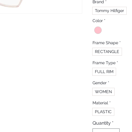
Brand
*
Tommy Hilfiger
Color
*
Frame Shape
*
RECTANGLE
Frame Type
*
FULL RIM
Gender
*
WOMEN
Material
*
PLASTIC
Quantity
*