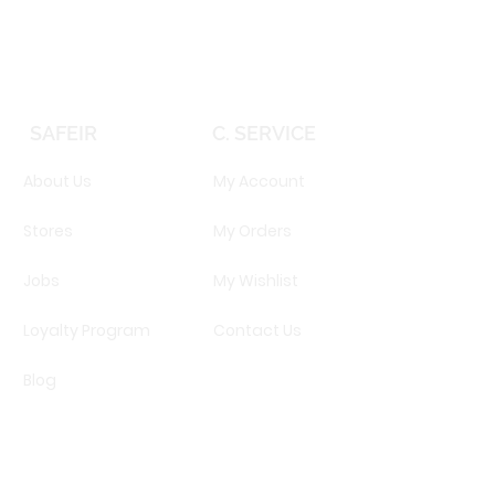
SAFEIR
C. SERVICE
About Us
My Account
Stores
My Orders
Jobs
My Wishlist
Loyalty Program
Contact Us
Blog