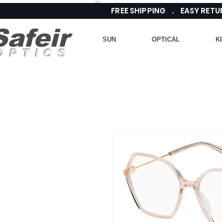
FREE SHIPPING . EASY RE
Safeir
SUN
OPTICAL
K
OPTICS