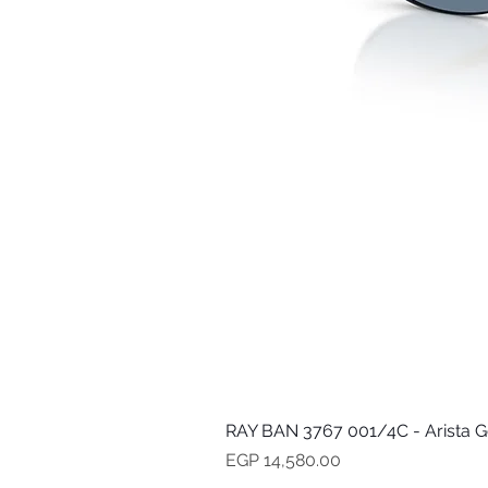
RAY BAN 3767 001/4C - Arista G
Price
EGP 14,580.00