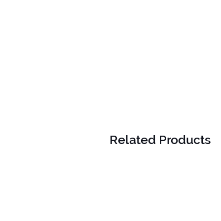
Related Products