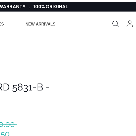
 WARRANTY . 100% ORIGINAL
ES
NEW ARRIVALS
D 5831-B -
Regular
0.00 
Sale
Price
.50