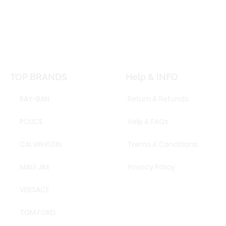
TOP BRANDS
Help & INFO
RAY-BAN
Return & Refunds
POLICE
Help & FAQs
CALVIN KLEIN
Trems & Conditions
MAUI JIM
Privacy Policy
VERSACE
TOM FORD