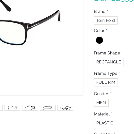
Brand
*
Tom Ford
Color
*
Frame Shape
*
RECTANGLE
Frame Type
*
FULL RIM
Gender
*
MEN
Material
*
PLASTIC