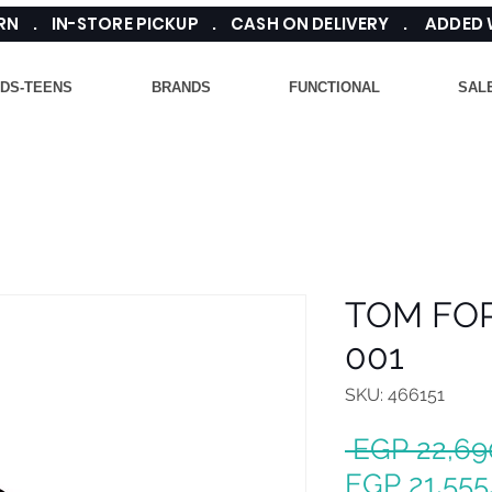
TURN . IN-STORE PICKUP . CASH ON DELIVERY . ADDED
IDS-TEENS
BRANDS
FUNCTIONAL
SAL
TOM FOR
001
SKU: 466151
 EGP 22,69
EGP 21,555