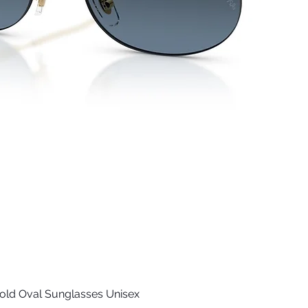
old Oval Sunglasses Unisex
Quick View