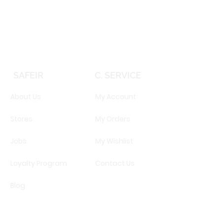
Price
EGP 16,160.00
SAFEIR
C. SERVICE
About Us
My Account
Stores
My Orders
Jobs
My Wishlist
Loyalty Program
Contact Us
Blog