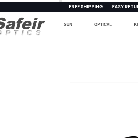
FREE SHIPPING . EASY RE
Safeir
SUN
OPTICAL
K
OPTICS