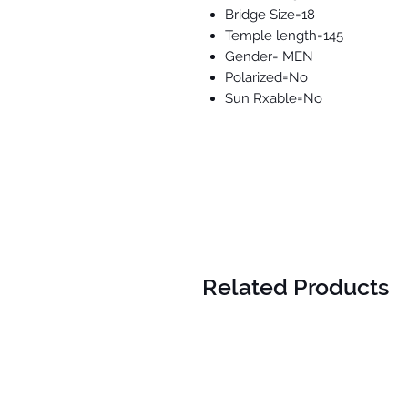
Bridge Size=18
Temple length=145
Gender= MEN
Polarized=No
Sun Rxable=No
Related Products