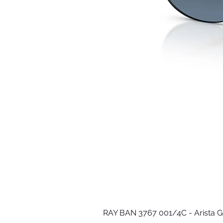
RAY BAN 3767 001/4C - Arista G