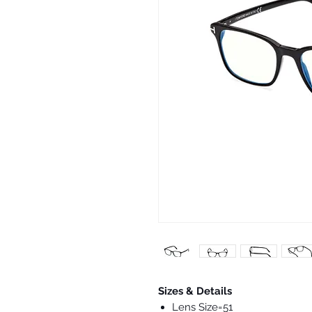
Sizes & Details
Lens Size=51