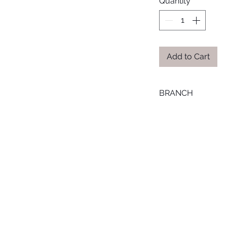
Quantity
*
Add to Cart
BRANCH
TANTA