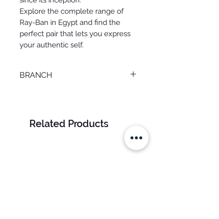
since its inception.
Explore the complete range of
Ray-Ban in Egypt and find the
perfect pair that lets you express
your authentic self.
BRANCH
MANSOURA
Related Products