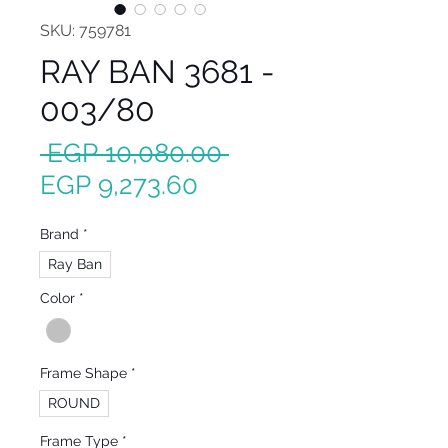
SKU: 759781
RAY BAN 3681 -
003/80
Regular
 EGP 10,080.00 
Sale
Price
EGP 9,273.60
Price
Brand
*
Ray Ban
Color
*
Frame Shape
*
ROUND
Frame Type
*