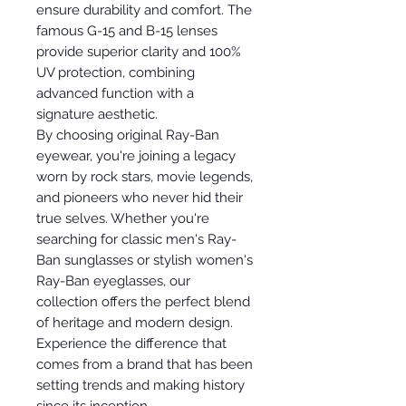
ensure durability and comfort. The
famous G-15 and B-15 lenses
provide superior clarity and 100%
UV protection, combining
advanced function with a
signature aesthetic.
By choosing original Ray-Ban
eyewear, you're joining a legacy
worn by rock stars, movie legends,
and pioneers who never hid their
true selves. Whether you're
searching for classic men's Ray-
Ban sunglasses or stylish women's
Ray-Ban eyeglasses, our
collection offers the perfect blend
of heritage and modern design.
Experience the difference that
comes from a brand that has been
setting trends and making history