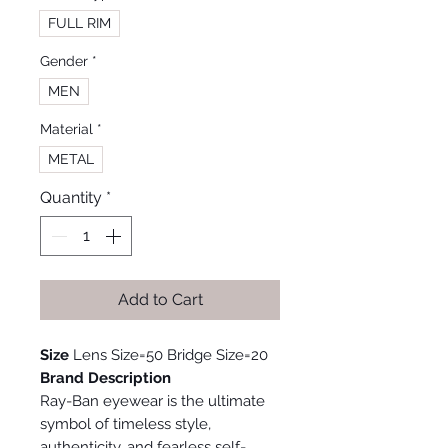
FULL RIM
Gender
*
MEN
Material
*
METAL
Quantity
*
Add to Cart
Size
Lens Size=50 Bridge Size=20
Brand Description
Ray-Ban eyewear is the ultimate
symbol of timeless style,
authenticity, and fearless self-