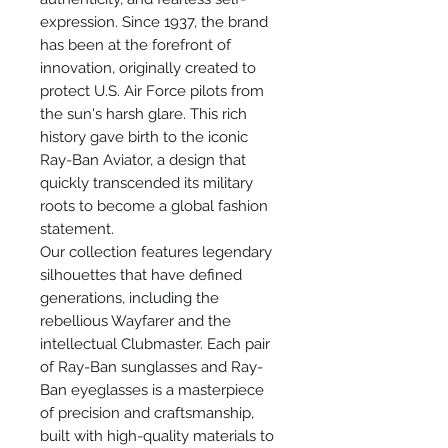
expression. Since 1937, the brand
has been at the forefront of
innovation, originally created to
protect U.S. Air Force pilots from
the sun's harsh glare. This rich
history gave birth to the iconic
Ray-Ban Aviator, a design that
quickly transcended its military
roots to become a global fashion
statement.
Our collection features legendary
silhouettes that have defined
generations, including the
rebellious Wayfarer and the
intellectual Clubmaster. Each pair
of Ray-Ban sunglasses and Ray-
Ban eyeglasses is a masterpiece
of precision and craftsmanship,
built with high-quality materials to