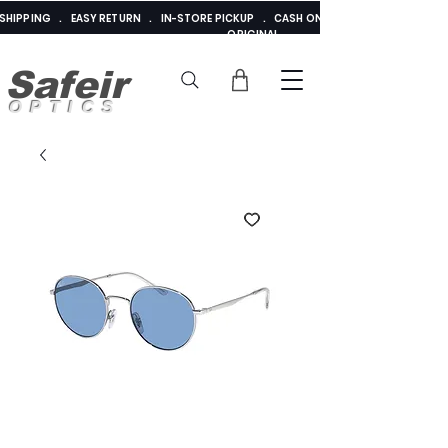
E SHIPPING . EASY RETURN . IN-STORE PICKUP . CASH ON DELIVERY . ADDED 
ORIGINAL
Safeir
OPTICS