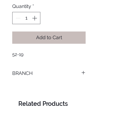
Quantity
*
Add to Cart
52-19
BRANCH
LOURAN
Related Products