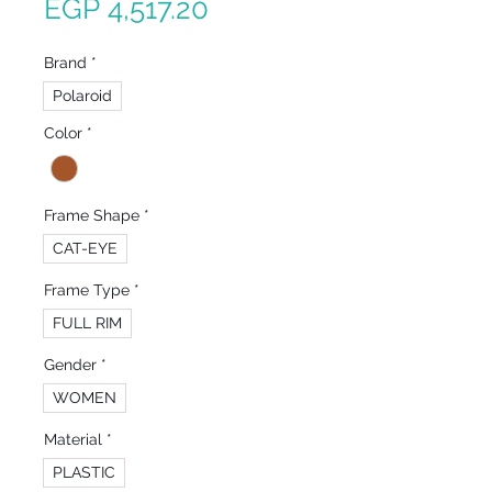
Sale
Price
EGP 4,517.20
Price
Brand
*
Polaroid
Color
*
Frame Shape
*
CAT-EYE
Frame Type
*
FULL RIM
Gender
*
WOMEN
Material
*
PLASTIC