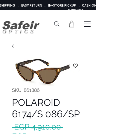
E SHIPPING . EASY RETURN . IN-STORE PICKUP . CASH ON DELIVERY . ADDED 
ORIGINAL
Safeir
OPTICS
SKU: 861886
POLAROID
6174/S 086/SP
Regular
 EGP 4,910.00 