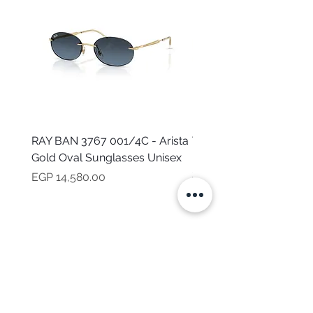
RAY BAN 3767 001/4C - Arista
TOMMY HILFIGER TH 2
Gold Oval Sunglasses Unisex
MVU - Transparent Ova
Sunglasses for Women
Price
EGP 14,580.00
Price
EGP 16,160.00
NEED HELP?
CALL US
Mob:
+201101199621
Monday - Friday
9:00 AM - 6:00 PM