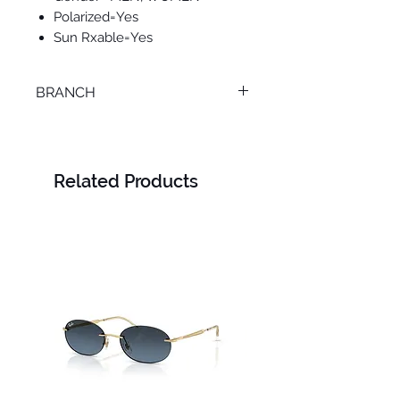
Polarized=Yes
Sun Rxable=Yes
BRANCH
SMOUHA
Related Products