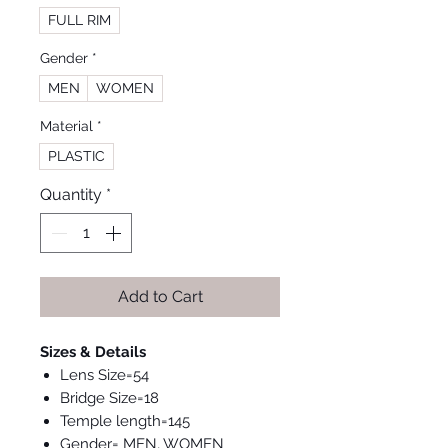
FULL RIM
Gender
*
MEN
WOMEN
Material
*
PLASTIC
Quantity
*
Add to Cart
Sizes & Details
Lens Size=54
Bridge Size=18
Temple length=145
Gender= MEN, WOMEN