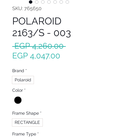
SKU: 765650
POLAROID
2163/S - 003
Regular
 EGP 4,260.00 
Sale
Price
EGP 4,047.00
Price
Brand
*
Polaroid
Color
*
Frame Shape
*
RECTANGLE
Frame Type
*