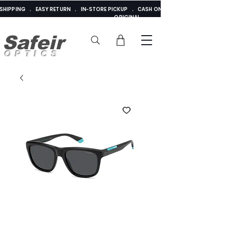
E SHIPPING . EASY RETURN . IN-STORE PICKUP . CASH ON DELIVERY . ADDED 
ORIGINAL
Safeir
OPTICS