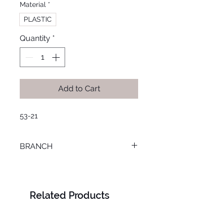
Material
*
PLASTIC
Quantity
*
Add to Cart
53-21
BRANCH
SMOUHA
Related Products