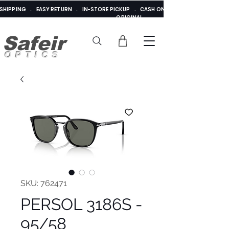
E SHIPPING . EASY RETURN . IN-STORE PICKUP . CASH ON DELIVERY . ADDED 
ORIGINAL
Safeir
OPTICS
SKU: 762471
PERSOL 3186S -
95/58