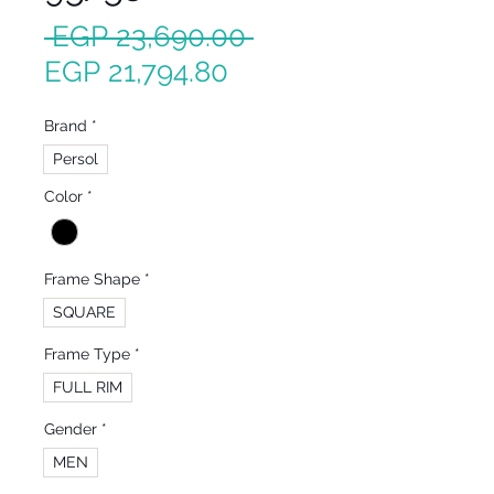
Regular
 EGP 23,690.00 
Sale
Price
EGP 21,794.80
Price
Brand
*
Persol
Color
*
Frame Shape
*
SQUARE
Frame Type
*
FULL RIM
Gender
*
MEN