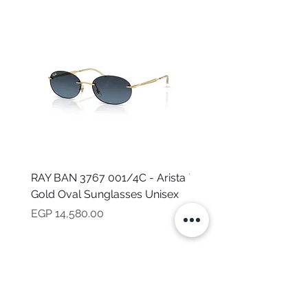
RAY BAN 3767 001/4C - Arista
TOMMY HILFIGER TH 2
Gold Oval Sunglasses Unisex
MVU - Transparent Ova
Sunglasses for Women
Price
EGP 14,580.00
Price
EGP 16,160.00
NEED HELP?
CALL US