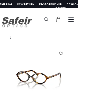
E SHIPPING . EASY RETURN . IN-STORE PICKUP . CASH ON DELIVERY . ADDED 
ORIGINAL
Safeir
OPTICS