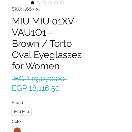
SKU: 566335
MIU MIU 01XV
VAU1O1 -
Brown / Torto
Oval Eyeglasses
for Women
Regular
 EGP 19,070.00 
Sale
Price
EGP 18,116.50
Price
Brand
*
Miu Miu
Color
*