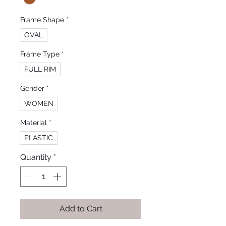
Frame Shape
*
OVAL
Frame Type
*
FULL RIM
Gender
*
WOMEN
Material
*
PLASTIC
Quantity
*
Add to Cart