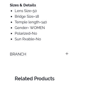
Sizes & Details
Lens Size=50
Bridge Size=18
Temple length=140
Gender= WOMEN
Polarized=No
Sun Rxable=No
BRANCH
ONLINE
Related Products