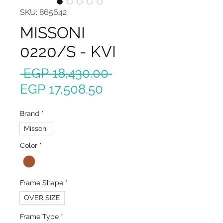
SKU: 865642
MISSONI
0220/S - KVI
Regular
 EGP 18,430.00 
Sale
Price
EGP 17,508.50
Price
Brand
*
Missoni
Color
*
Frame Shape
*
OVER SIZE
Frame Type
*