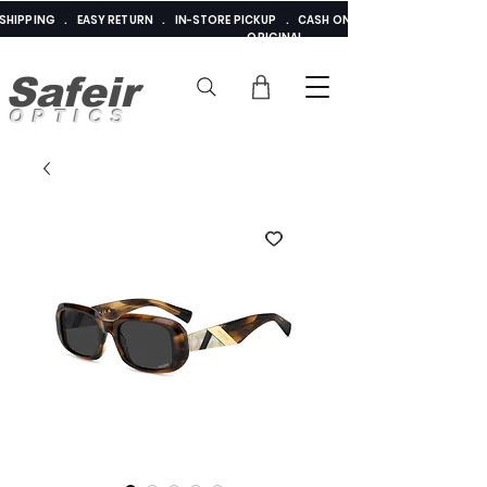
E SHIPPING . EASY RETURN . IN-STORE PICKUP . CASH ON DELIVERY . ADDED 
ORIGINAL
Safeir
OPTICS