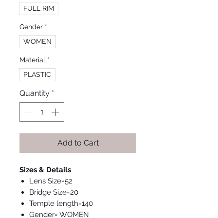
FULL RIM
Gender
*
WOMEN
Material
*
PLASTIC
Quantity
*
Add to Cart
Sizes & Details
Lens Size=52
Bridge Size=20
Temple length=140
Gender= WOMEN