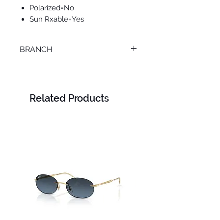
Polarized=No
Sun Rxable=Yes
BRANCH
MANSOURA
Related Products