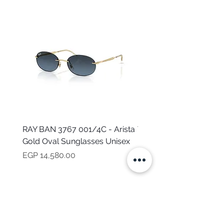
RAY BAN 3767 001/4C - Arista
TOMMY HILFIGER TH 2
Gold Oval Sunglasses Unisex
MVU - Transparent Ova
Sunglasses for Women
Price
EGP 14,580.00
Price
EGP 16,160.00
NEED HELP?
CALL US