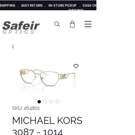
E SHIPPING . EASY RETURN . IN-STORE PICKUP . CASH ON DELIVERY . ADDED 
ORIGINAL
Safeir
OPTICS
SKU: 264801
MICHAEL KORS
3087 - 1014