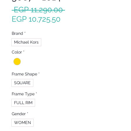
Regular
 EGP 11,290.00 
Sale
Price
EGP 10,725.50
Price
Brand
*
Michael Kors
Color
*
Frame Shape
*
SQUARE
Frame Type
*
FULL RIM
Gender
*
WOMEN