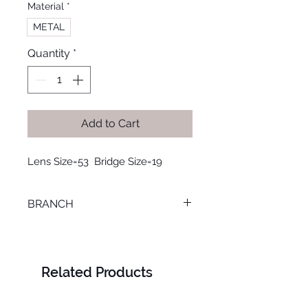
Material
*
METAL
Quantity
*
Add to Cart
Lens Size=53  Bridge Size=19
BRANCH
SMOUHA
Related Products