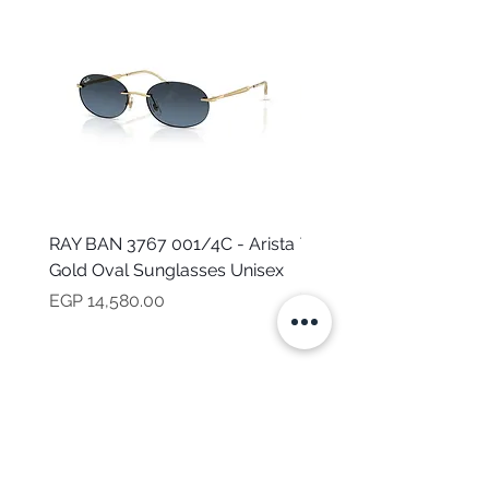
RAY BAN 3767 001/4C - Arista
TOMMY HILFIGER TH 2
Gold Oval Sunglasses Unisex
MVU - Transparent Ova
Sunglasses for Women
Price
EGP 14,580.00
Price
EGP 16,160.00
NEED HELP?
CALL US
Mob:
+201101199621
Monday - Friday