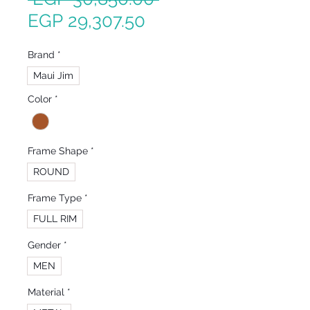
Sale
Price
EGP 29,307.50
Price
Brand
*
Maui Jim
Color
*
Frame Shape
*
ROUND
Frame Type
*
FULL RIM
Gender
*
MEN
Material
*