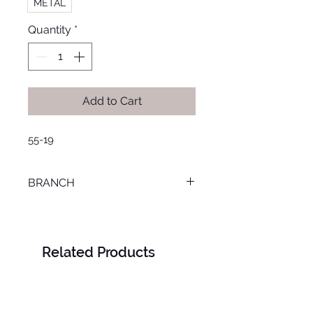
METAL
Quantity
*
Add to Cart
55-19
BRANCH
LOURAN
Related Products