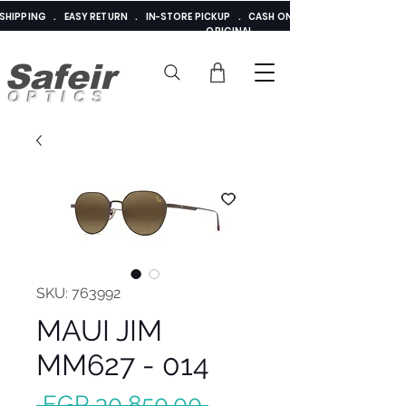
E SHIPPING . EASY RETURN . IN-STORE PICKUP . CASH ON DELIVERY . ADDED 
ORIGINAL
Safeir
OPTICS
SKU: 763992
MAUI JIM
MM627 - 014
Regular
 EGP 30,850.00 