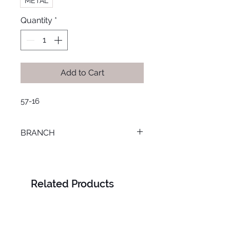
METAL
Quantity
*
Add to Cart
57-16
BRANCH
LOURAN
Related Products