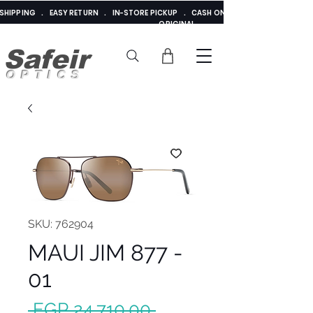
E SHIPPING . EASY RETURN . IN-STORE PICKUP . CASH ON DELIVERY . ADDED 
ORIGINAL
Safeir
OPTICS
SKU: 762904
MAUI JIM 877 -
01
Regular
 EGP 24,710.00 