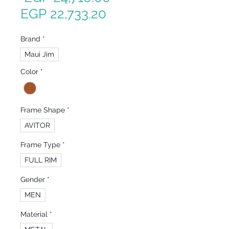
Sale
Price
EGP 22,733.20
Price
Brand
*
Maui Jim
Color
*
Frame Shape
*
AVITOR
Frame Type
*
FULL RIM
Gender
*
MEN
Material
*