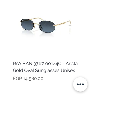
RAY BAN 3767 001/4C - Arista
TOMMY HILFIGER TH 2
Gold Oval Sunglasses Unisex
MVU - Transparent Ova
Sunglasses for Women
Price
EGP 14,580.00
Price
EGP 16,160.00
NEED HELP?
CALL US
Mob:
+201101199621
Monday - Friday