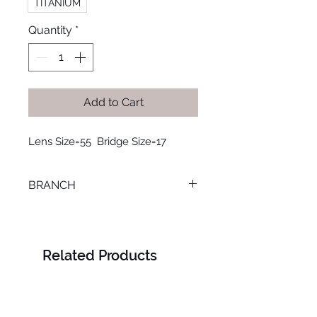
TITANIUM
Quantity
*
Add to Cart
Lens Size=55  Bridge Size=17
BRANCH
SMOUHA
Related Products