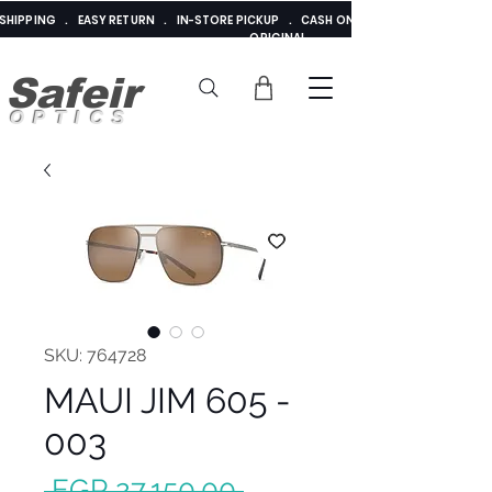
E SHIPPING . EASY RETURN . IN-STORE PICKUP . CASH ON DELIVERY . ADDED 
ORIGINAL
Safeir
OPTICS
SKU: 764728
MAUI JIM 605 -
003
Regular
 EGP 27,150.00 