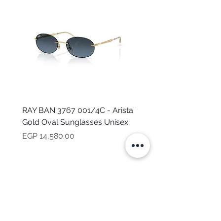
RAY BAN 3767 001/4C - Arista
TOMMY HILFIGER TH 2
Gold Oval Sunglasses Unisex
MVU - Transparent Ova
Sunglasses for Women
Price
EGP 14,580.00
Price
EGP 16,160.00
NEED HELP?
CALL US
Mob:
+201101199621
Monday - Friday