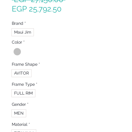
Sale
Price
EGP 25,792.50
Price
Brand
*
Maui Jim
Color
*
Frame Shape
*
AVITOR
Frame Type
*
FULL RIM
Gender
*
MEN
Material
*