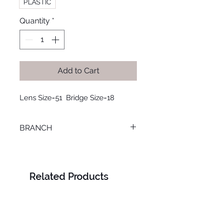
PLASTIC
Quantity
*
Add to Cart
Lens Size=51  Bridge Size=18
BRANCH
SMOUHA
Related Products