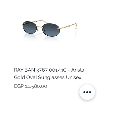
RAY BAN 3767 001/4C - Arista
TOMMY HILFIGER TH 2
Gold Oval Sunglasses Unisex
MVU - Transparent Ova
Sunglasses for Women
Price
EGP 14,580.00
Price
EGP 16,160.00
NEED HELP?
CALL US
Mob:
+201101199621
Monday - Friday