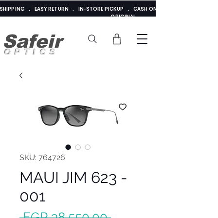
E SHIPPING . EASY RETURN . IN-STORE PICKUP . CASH ON DELIVERY . ADDED 
ORIGINAL
Safeir
OPTICS
SKU: 764726
MAUI JIM 623 -
001
Regular
 EGP 38,550.00 