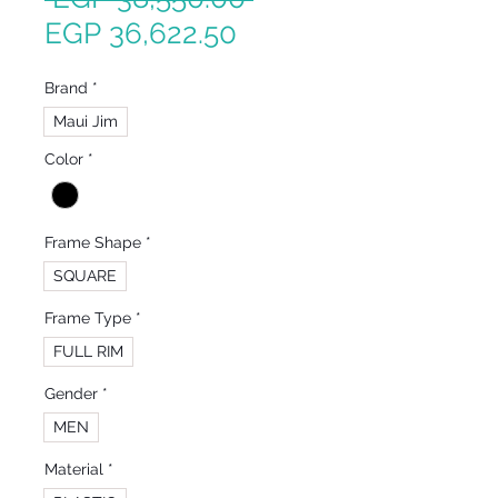
Sale
Price
EGP 36,622.50
Price
Brand
*
Maui Jim
Color
*
Frame Shape
*
SQUARE
Frame Type
*
FULL RIM
Gender
*
MEN
Material
*