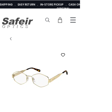
E SHIPPING . EASY RETURN . IN-STORE PICKUP . CASH ON DELIVERY . ADDED 
ORIGINAL
Safeir
OPTICS