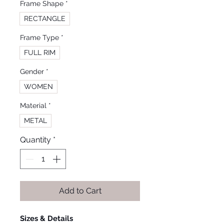
Frame Shape
*
RECTANGLE
Frame Type
*
FULL RIM
Gender
*
WOMEN
Material
*
METAL
Quantity
*
Add to Cart
Sizes & Details