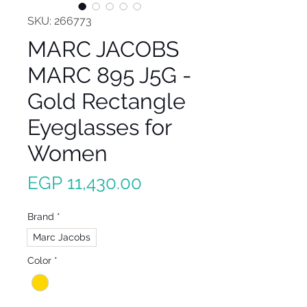
SKU: 266773
MARC JACOBS
MARC 895 J5G -
Gold Rectangle
Eyeglasses for
Women
Price
EGP 11,430.00
Brand
*
Marc Jacobs
Color
*