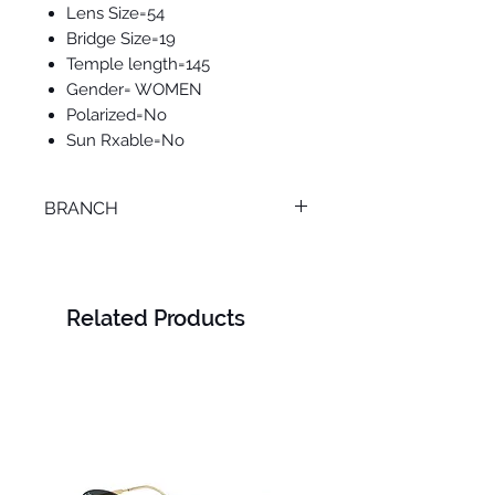
Lens Size=54
Bridge Size=19
Temple length=145
Gender= WOMEN
Polarized=No
Sun Rxable=No
BRANCH
SMOUHA
Related Products