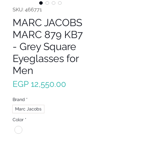
SKU: 466771
MARC JACOBS
MARC 879 KB7
- Grey Square
Eyeglasses for
Men
Price
EGP 12,550.00
Brand
*
Marc Jacobs
Color
*