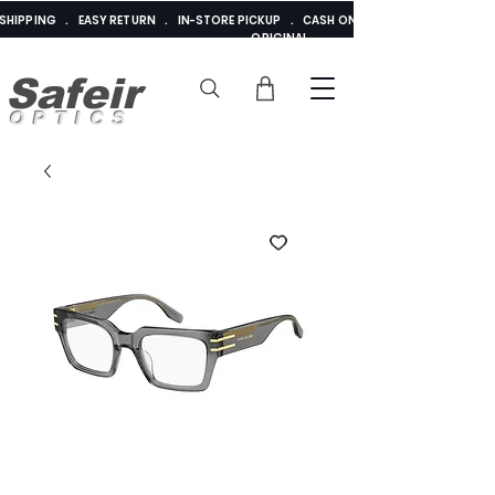
E SHIPPING . EASY RETURN . IN-STORE PICKUP . CASH ON DELIVERY . ADDED 
ORIGINAL
Safeir
OPTICS