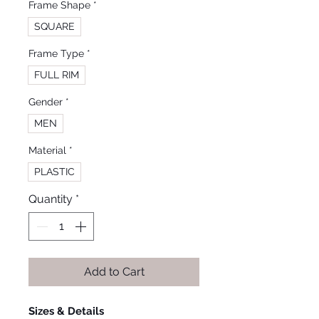
Frame Shape
*
SQUARE
Frame Type
*
FULL RIM
Gender
*
MEN
Material
*
PLASTIC
Quantity
*
Add to Cart
Sizes & Details