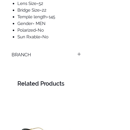
Lens Size=52
Bridge Size=22
Temple length=145
Gender= MEN
Polarized=No
Sun Rxable=No
BRANCH
MANSOURA
Related Products