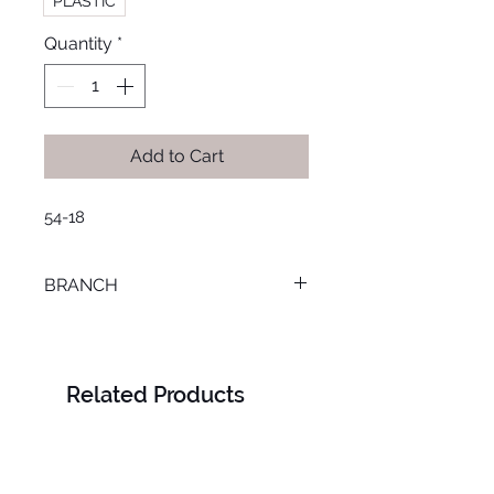
PLASTIC
Quantity
*
Add to Cart
54-18
BRANCH
TANTA
Related Products