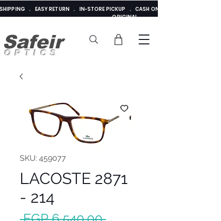
E SHIPPING . EASY RETURN . IN-STORE PICKUP . CASH ON DELIVERY . ADDED 
ORIGINAL
Safeir
OPTICS
SKU: 459077
LACOSTE 2871
- 214
Regular
 EGP 6,540.00 