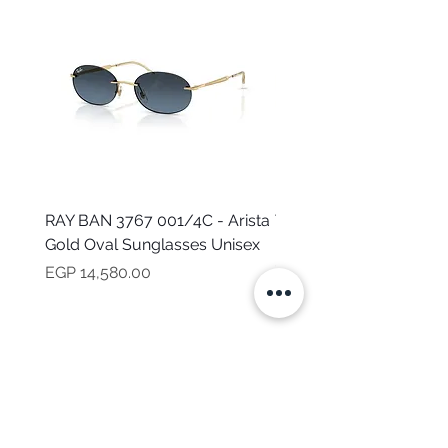
RAY BAN 3767 001/4C - Arista
TOMMY HILFIGER TH 2
Gold Oval Sunglasses Unisex
MVU - Transparent Ova
Sunglasses for Women
Price
EGP 14,580.00
Price
EGP 16,160.00
NEED HELP?
CALL US
Mob:
+201101199621
Monday - Friday