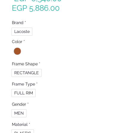
Sale
Price
EGP 5,886.00
Price
Brand
*
Lacoste
Color
*
Frame Shape
*
RECTANGLE
Frame Type
*
FULL RIM
Gender
*
MEN
Material
*