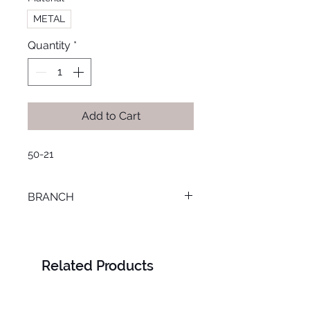
METAL
Quantity
*
Add to Cart
50-21
BRANCH
M. KAMEL
Related Products