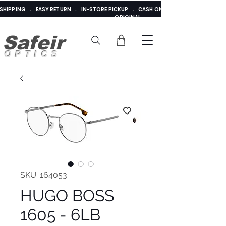
E SHIPPING . EASY RETURN . IN-STORE PICKUP . CASH ON DELIVERY . ADDED 
ORIGINAL
Safeir
OPTICS
SKU: 164053
HUGO BOSS
1605 - 6LB