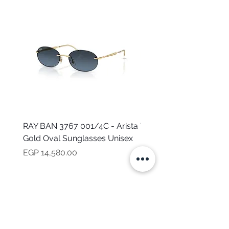
RAY BAN 3767 001/4C - Arista
TOMMY HILFIGER TH 2
Gold Oval Sunglasses Unisex
MVU - Transparent Ova
Sunglasses for Women
Price
EGP 14,580.00
Price
EGP 16,160.00
NEED HELP?
CALL US