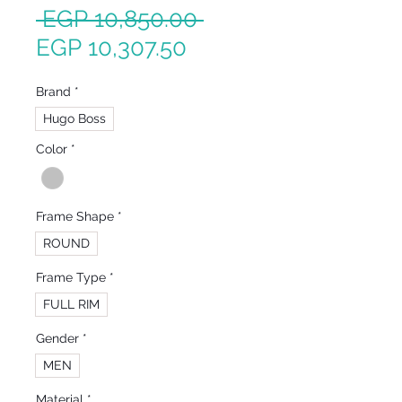
Regular
 EGP 10,850.00 
Sale
Price
EGP 10,307.50
Price
Brand
*
Hugo Boss
Color
*
Frame Shape
*
ROUND
Frame Type
*
FULL RIM
Gender
*
MEN
Material
*