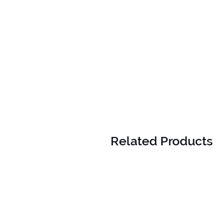
Related Products