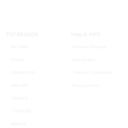
TOP BRANDS
Help & INFO
RAY-BAN
Return & Refunds
POLICE
Help & FAQs
CALVIN KLEIN
Trems & Conditions
MAUI JIM
Privacy Policy
VERSACE
TOM FORD
BRANDS