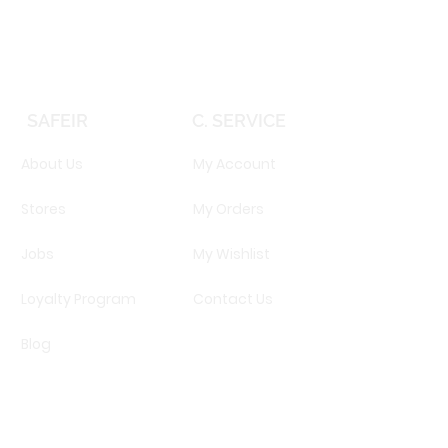
SAFEIR
C. SERVICE
About Us
My Account
Stores
My Orders
Jobs
My Wishlist
Loyalty Program
Contact Us
Blog