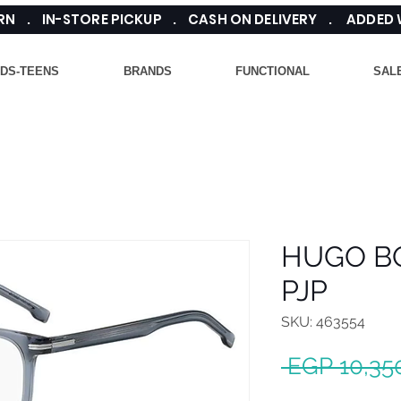
TURN . IN-STORE PICKUP . CASH ON DELIVERY . ADDED
IDS-TEENS
BRANDS
FUNCTIONAL
SAL
HUGO BO
PJP
SKU: 463554
 EGP 10,35