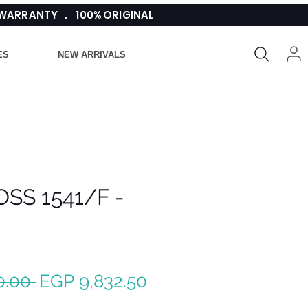
 WARRANTY . 100% ORIGINAL
ES
NEW ARRIVALS
SS 1541/F -
Regular
Sale
0.00 
EGP 9,832.50
Price
Price