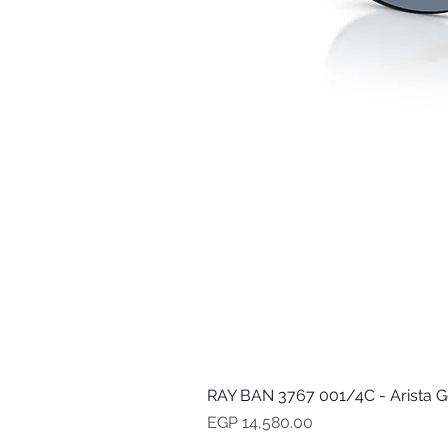
RAY BAN 3767 001/4C - Arista G
Price
EGP 14,580.00