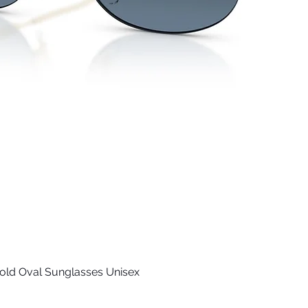
old Oval Sunglasses Unisex
Quick View