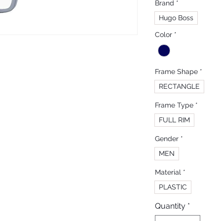
Brand
*
Hugo Boss
Color
*
Frame Shape
*
RECTANGLE
Frame Type
*
FULL RIM
Gender
*
MEN
Material
*
PLASTIC
Quantity
*