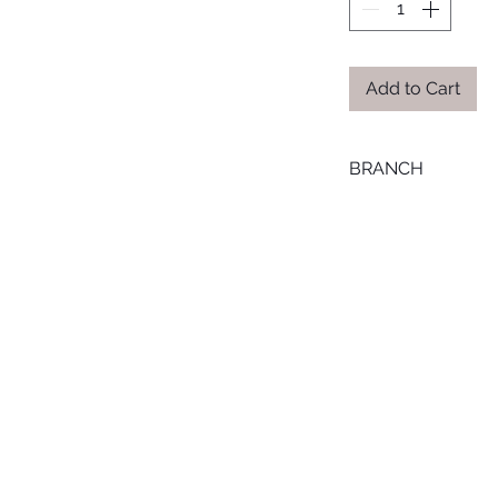
Add to Cart
BRANCH
MANSOURA