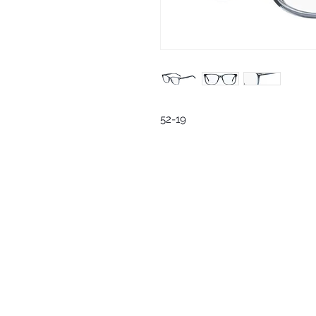
52-19