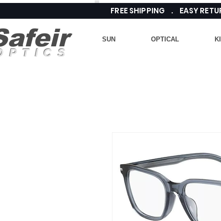
FREE SHIPPING . EASY RE
Safeir
SUN
OPTICAL
K
OPTICS