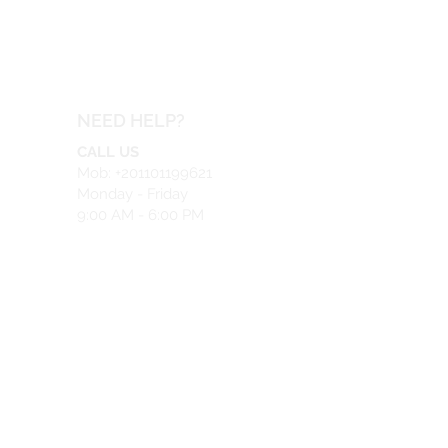
NEED HELP?
CALL US
Mob: +201101199621
Monday - Friday
9:00 AM - 6:00 PM
EMAIL US
info@safeir.com
LIVE CHAT
What's App:
+201101199621