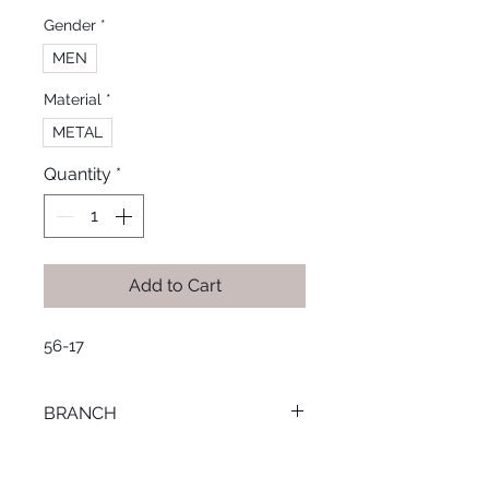
Gender
*
MEN
Material
*
METAL
Quantity
*
Add to Cart
56-17
BRANCH
MANSOURA