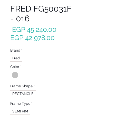
FRED FG50031F
- 016
Regular
 EGP 45,240.00 
Sale
Price
EGP 42,978.00
Price
Brand
*
Fred
Color
*
Frame Shape
*
RECTANGLE
Frame Type
*
SEMI RIM