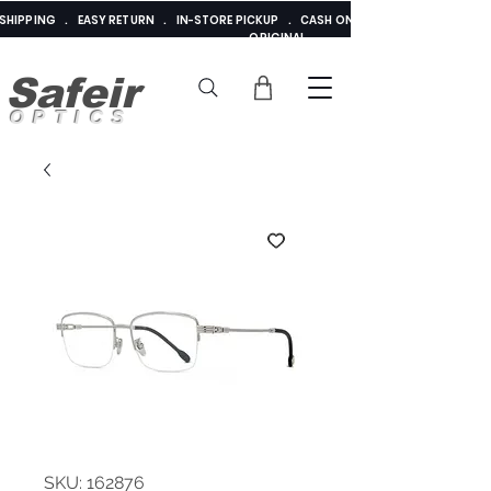
E SHIPPING . EASY RETURN . IN-STORE PICKUP . CASH ON DELIVERY . ADDED 
ORIGINAL
Safeir
OPTICS
SKU: 162876