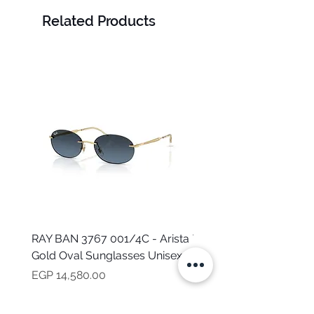
Related Products
RAY BAN 3767 001/4C - Arista
TOMMY HILFIGER TH 2
Gold Oval Sunglasses Unisex
MVU - Transparent Ova
Sunglasses for Women
Price
EGP 14,580.00
Price
EGP 16,160.00