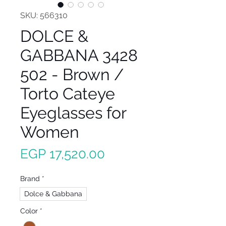
SKU: 566310
DOLCE &
GABBANA 3428
502 - Brown /
Torto Cateye
Eyeglasses for
Women
Price
EGP 17,520.00
Brand
*
Dolce & Gabbana
Color
*