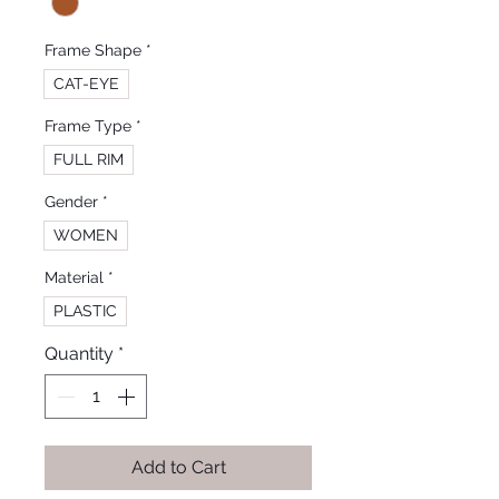
Frame Shape
*
CAT-EYE
Frame Type
*
FULL RIM
Gender
*
WOMEN
Material
*
PLASTIC
Quantity
*
Add to Cart