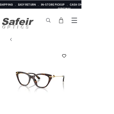
E SHIPPING . EASY RETURN . IN-STORE PICKUP . CASH ON DELIVERY . ADDED 
ORIGINAL
Safeir
OPTICS