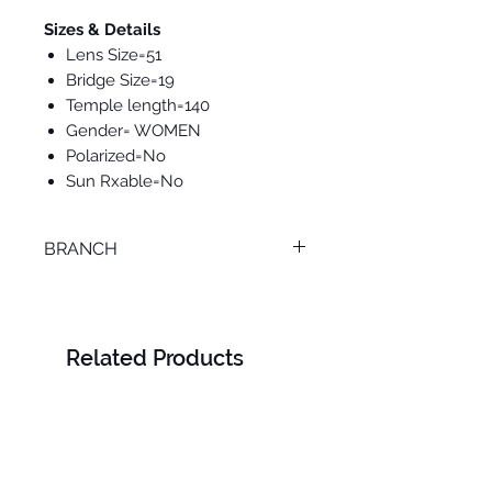
Sizes & Details
Lens Size=51
Bridge Size=19
Temple length=140
Gender= WOMEN
Polarized=No
Sun Rxable=No
BRANCH
TANTA
Related Products