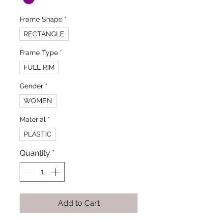
Frame Shape
*
RECTANGLE
Frame Type
*
FULL RIM
Gender
*
WOMEN
Material
*
PLASTIC
Quantity
*
Add to Cart