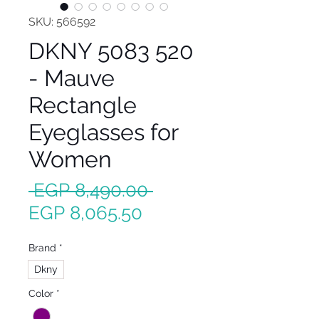
SKU: 566592
DKNY 5083 520
- Mauve
Rectangle
Eyeglasses for
Women
Regular
 EGP 8,490.00 
Sale
Price
EGP 8,065.50
Price
Brand
*
Dkny
Color
*