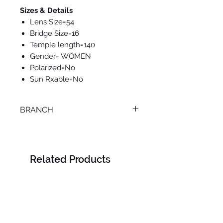
Sizes & Details
Lens Size=54
Bridge Size=16
Temple length=140
Gender= WOMEN
Polarized=No
Sun Rxable=No
BRANCH
ONLINE
Related Products