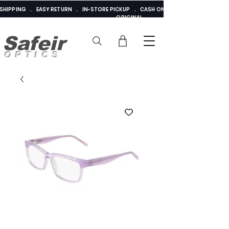
E SHIPPING . EASY RETURN . IN-STORE PICKUP . CASH ON DELIVERY . ADDED 
ORIGINAL
Safeir
OPTICS