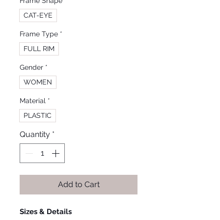
Frame Shape
*
CAT-EYE
Frame Type
*
FULL RIM
Gender
*
WOMEN
Material
*
PLASTIC
Quantity
*
Add to Cart
Sizes & Details