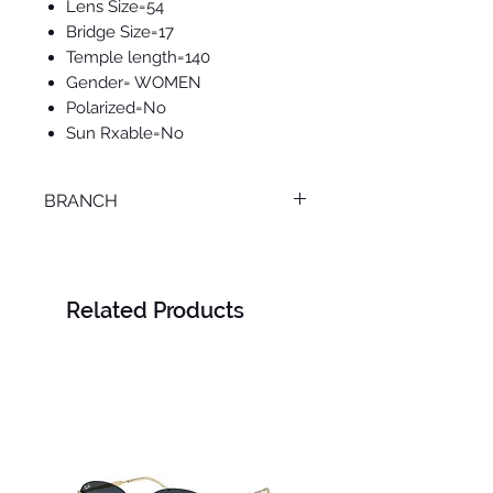
Lens Size=54
Bridge Size=17
Temple length=140
Gender= WOMEN
Polarized=No
Sun Rxable=No
BRANCH
ONLINE
Related Products