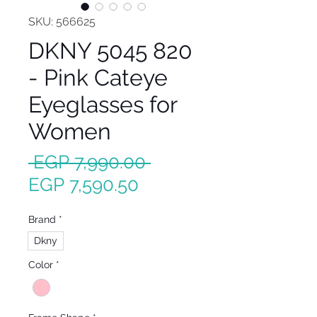
SKU: 566625
DKNY 5045 820
- Pink Cateye
Eyeglasses for
Women
Regular
 EGP 7,990.00 
Sale
Price
EGP 7,590.50
Price
Brand
*
Dkny
Color
*