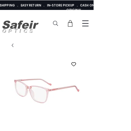
E SHIPPING . EASY RETURN . IN-STORE PICKUP . CASH ON DELIVERY . ADDED 
ORIGINAL
Safeir
OPTICS