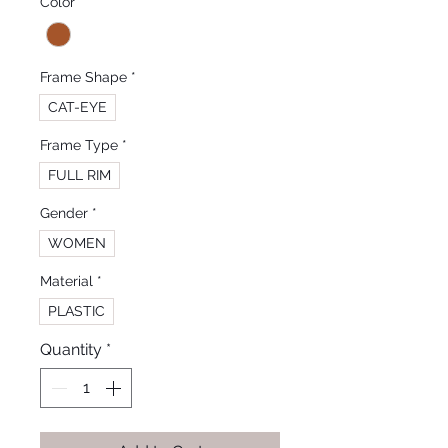
Color
*
Frame Shape
*
CAT-EYE
Frame Type
*
FULL RIM
Gender
*
WOMEN
Material
*
PLASTIC
Quantity
*