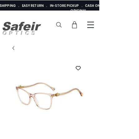
E SHIPPING . EASY RETURN . IN-STORE PICKUP . CASH ON DELIVERY . ADDED 
ORIGINAL
Safeir
OPTICS