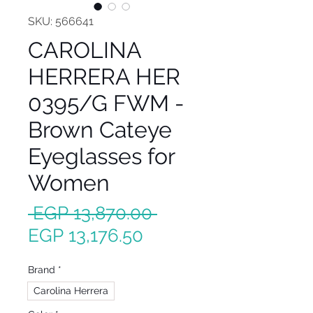
SKU: 566641
CAROLINA
HERRERA HER
0395/G FWM -
Brown Cateye
Eyeglasses for
Women
Regular
 EGP 13,870.00 
Sale
Price
EGP 13,176.50
Price
Brand
*
Carolina Herrera