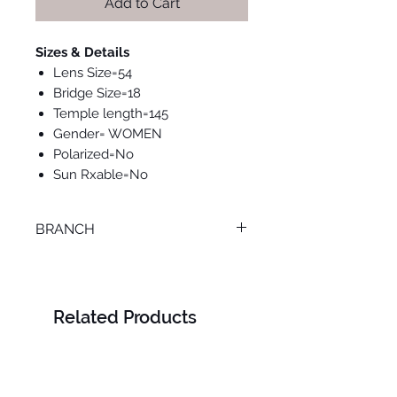
Add to Cart
Sizes & Details
Lens Size=54
Bridge Size=18
Temple length=145
Gender= WOMEN
Polarized=No
Sun Rxable=No
BRANCH
ONLINE
Related Products