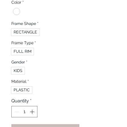
Color
*
Frame Shape
*
RECTANGLE
Frame Type
*
FULL RIM
Gender
*
KIDS
Material
*
PLASTIC
Quantity
*