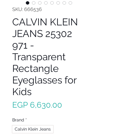
SKU: 666536
CALVIN KLEIN
JEANS 25302
971 -
Transparent
Rectangle
Eyeglasses for
Kids
Price
EGP 6,630.00
Brand
*
Calvin Klein Jeans