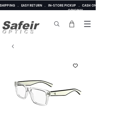
E SHIPPING . EASY RETURN . IN-STORE PICKUP . CASH ON DELIVERY . ADDED 
ORIGINAL
Safeir
OPTICS