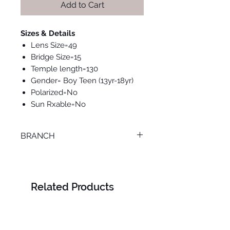
Add to Cart
Sizes & Details
Lens Size=49
Bridge Size=15
Temple length=130
Gender= Boy Teen (13yr-18yr)
Polarized=No
Sun Rxable=No
BRANCH
LOURAN
Related Products