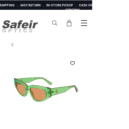
E SHIPPING . EASY RETURN . IN-STORE PICKUP . CASH ON DELIVERY . ADDED 
ORIGINAL
Safeir
OPTICS