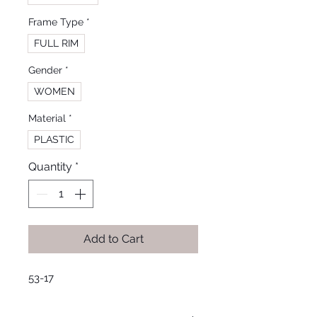
Frame Type
*
FULL RIM
Gender
*
WOMEN
Material
*
PLASTIC
Quantity
*
Add to Cart
53-17