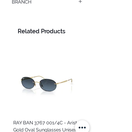
BRANCH
SMOUHA
Related Products
RAY BAN 3767 001/4C - Arista
TOMMY HILFIGER TH 2
Gold Oval Sunglasses Unisex
MVU - Transparent Ova