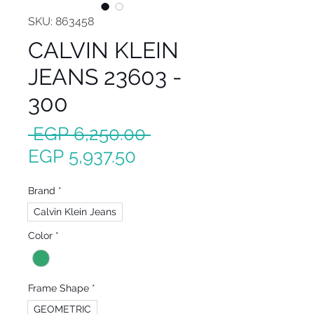
SKU: 863458
CALVIN KLEIN
JEANS 23603 -
300
Regular
 EGP 6,250.00 
Sale
Price
EGP 5,937.50
Price
Brand
*
Calvin Klein Jeans
Color
*
Frame Shape
*
GEOMETRIC