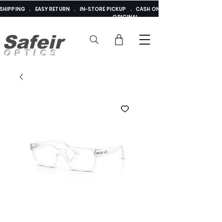
E SHIPPING . EASY RETURN . IN-STORE PICKUP . CASH ON DELIVERY . ADDED 
ORIGINAL
Safeir
OPTICS