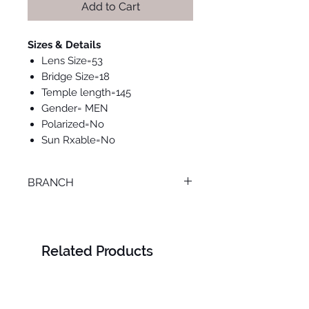
Add to Cart
Sizes & Details
Lens Size=53
Bridge Size=18
Temple length=145
Gender= MEN
Polarized=No
Sun Rxable=No
BRANCH
TANTA
Related Products