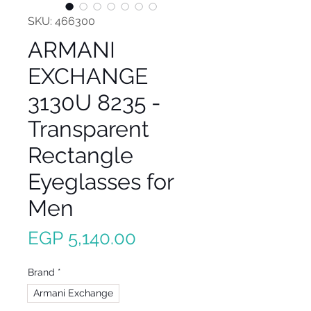
SKU: 466300
ARMANI
EXCHANGE
3130U 8235 -
Transparent
Rectangle
Eyeglasses for
Men
Price
EGP 5,140.00
Brand
*
Armani Exchange