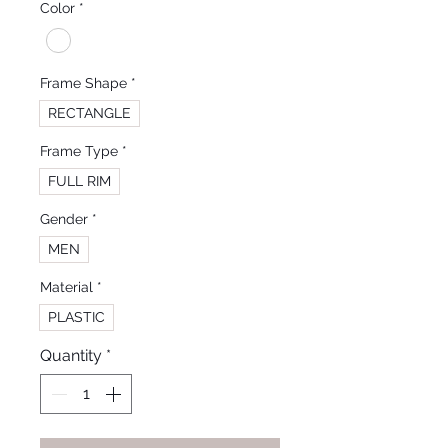
Color
*
Frame Shape
*
RECTANGLE
Frame Type
*
FULL RIM
Gender
*
MEN
Material
*
PLASTIC
Quantity
*