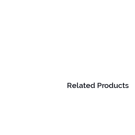
Related Products