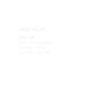
NEED HELP?
CALL US
Mob: +201101199621
Monday - Friday
9:00 AM - 6:00 PM
EMAIL US
info@safeir.com
LIVE CHAT
What's App:
+201101199621