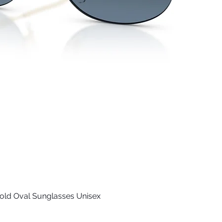
old Oval Sunglasses Unisex
Quick View