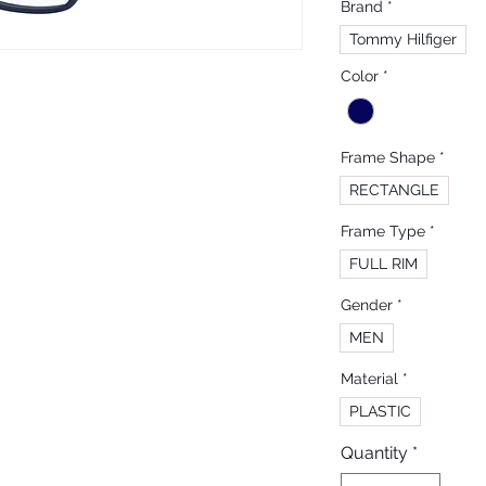
Brand
*
Tommy Hilfiger
Color
*
Frame Shape
*
RECTANGLE
Frame Type
*
FULL RIM
Gender
*
MEN
Material
*
PLASTIC
Quantity
*