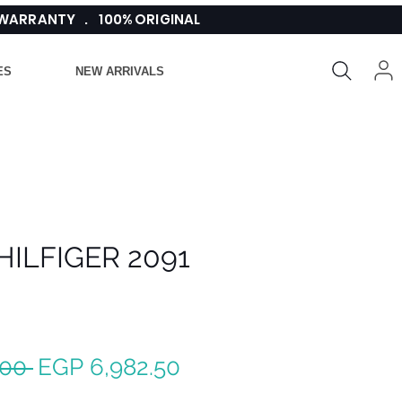
 WARRANTY . 100% ORIGINAL
ES
NEW ARRIVALS
ILFIGER 2091
Regular
Sale
.00 
EGP 6,982.50
Price
Price