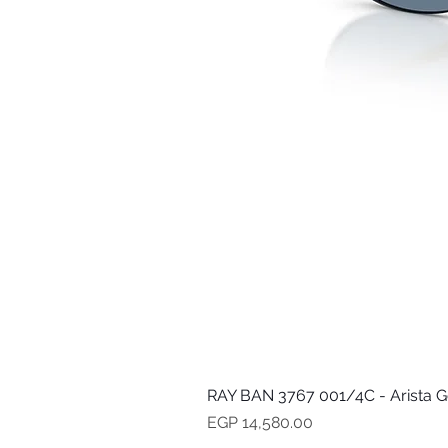
RAY BAN 3767 001/4C - Arista G
Price
EGP 14,580.00