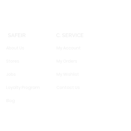
SAFEIR
C. SERVICE
About Us
My Account
Stores
My Orders
Jobs
My Wishlist
Loyalty Program
Contact Us
Blog