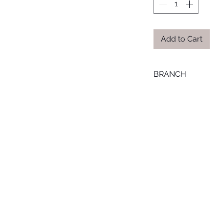
Add to Cart
BRANCH
MANSOURA