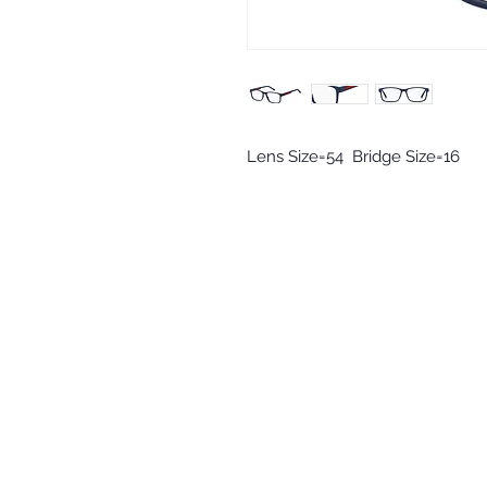
Lens Size=54  Bridge Size=16