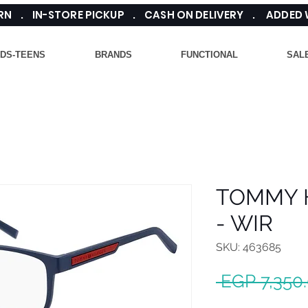
TURN . IN-STORE PICKUP . CASH ON DELIVERY . ADDED
IDS-TEENS
BRANDS
FUNCTIONAL
SAL
TOMMY H
- WIR
SKU: 463685
 EGP 7,350