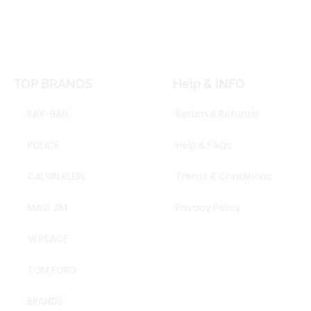
TOP BRANDS
Help & INFO
RAY-BAN
Return & Refunds
POLICE
Help & FAQs
CALVIN KLEIN
Trems & Conditions
MAUI JIM
Privacy Policy
VERSACE
TOM FORD
BRANDS