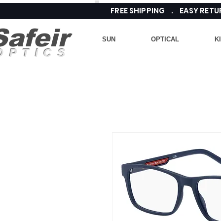
FREE SHIPPING . EASY RE
Safeir
SUN
OPTICAL
K
OPTICS