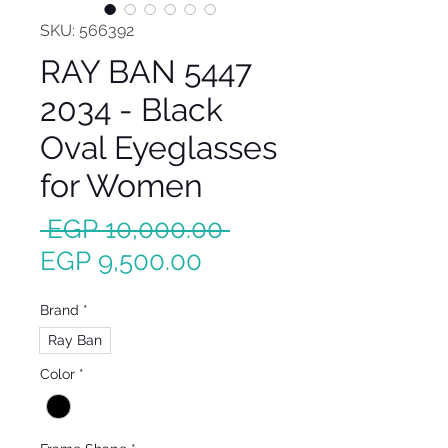
SKU: 566392
RAY BAN 5447
2034 - Black
Oval Eyeglasses
for Women
Regular
 EGP 10,000.00 
Sale
Price
EGP 9,500.00
Price
Brand
*
Ray Ban
Color
*