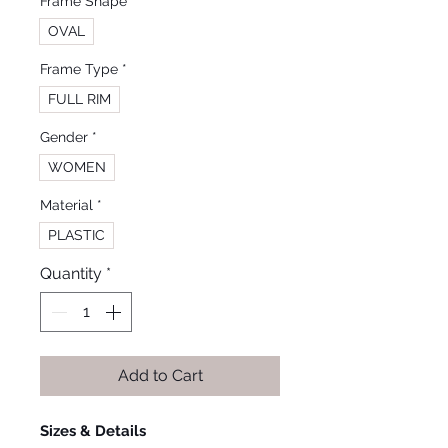
Frame Shape
*
OVAL
Frame Type
*
FULL RIM
Gender
*
WOMEN
Material
*
PLASTIC
Quantity
*
Add to Cart
Sizes & Details