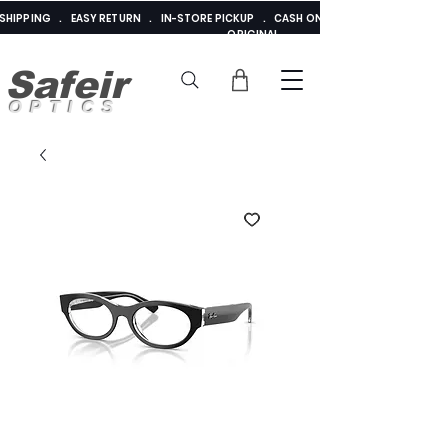
E SHIPPING . EASY RETURN . IN-STORE PICKUP . CASH ON DELIVERY . ADDED 
ORIGINAL
Safeir
OPTICS