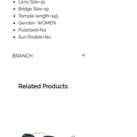
Lens Size=51
Bridge Size=19
Temple length=145
Gender= WOMEN
Polarized=No
Sun Rxable=No
BRANCH
ONLINE
Related Products