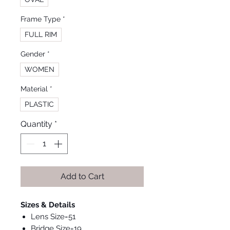
Frame Type
*
FULL RIM
Gender
*
WOMEN
Material
*
PLASTIC
Quantity
*
Add to Cart
Sizes & Details
Lens Size=51
Bridge Size=19