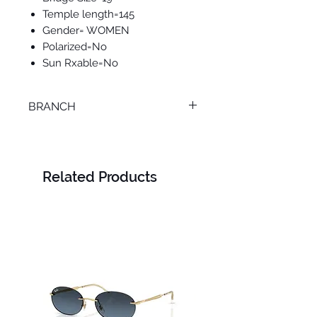
Temple length=145
Gender= WOMEN
Polarized=No
Sun Rxable=No
BRANCH
SMOUHA
Related Products