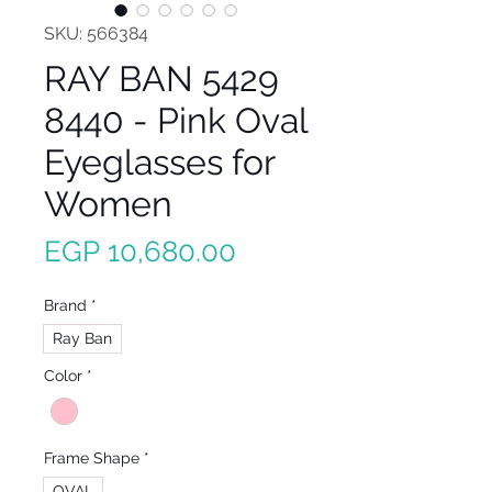
SKU: 566384
RAY BAN 5429
8440 - Pink Oval
Eyeglasses for
Women
Price
EGP 10,680.00
Brand
*
Ray Ban
Color
*
Frame Shape
*
OVAL