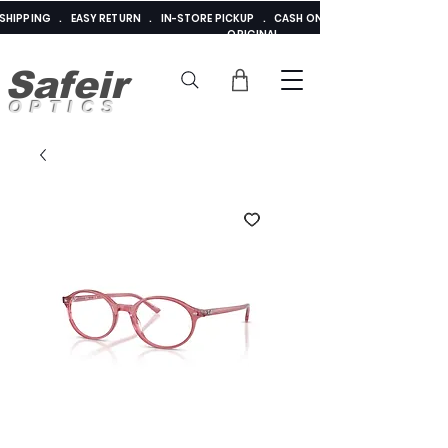
E SHIPPING . EASY RETURN . IN-STORE PICKUP . CASH ON DELIVERY . ADDED 
ORIGINAL
Safeir
OPTICS