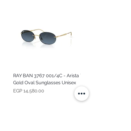
RAY BAN 3767 001/4C - Arista
TOMMY HILFIGER TH 2
Gold Oval Sunglasses Unisex
MVU - Transparent Ova
Sunglasses for Women
Price
EGP 14,580.00
Price
EGP 16,160.00
NEED HELP?
CALL US