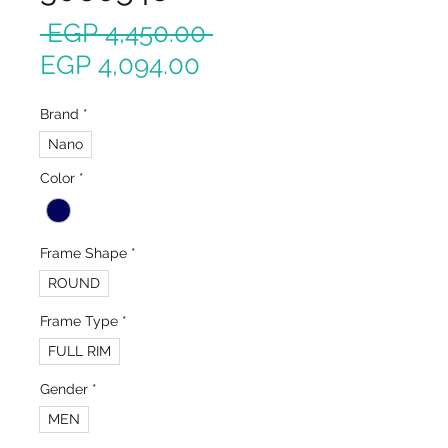
Regular
 EGP 4,450.00 
Sale
Price
EGP 4,094.00
Price
Brand
*
Nano
Color
*
Frame Shape
*
ROUND
Frame Type
*
FULL RIM
Gender
*
MEN