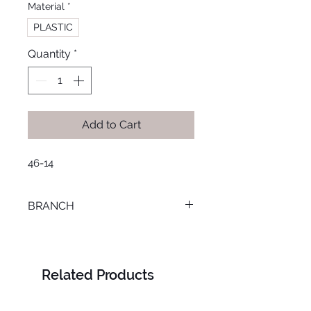
Material
*
PLASTIC
Quantity
*
Add to Cart
46-14
BRANCH
LOURAN
Related Products