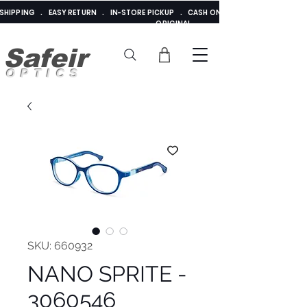
E SHIPPING . EASY RETURN . IN-STORE PICKUP . CASH ON DELIVERY . ADDED 
ORIGINAL
Safeir
OPTICS
SKU: 660932
NANO SPRITE -
3060546