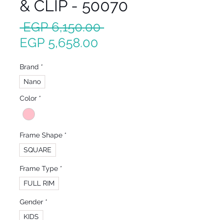
& CLIP - 50070
Regular
 EGP 6,150.00 
Sale
Price
EGP 5,658.00
Price
Brand
*
Nano
Color
*
Frame Shape
*
SQUARE
Frame Type
*
FULL RIM
Gender
*
KIDS