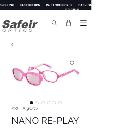
E SHIPPING . EASY RETURN . IN-STORE PICKUP . CASH ON DELIVERY . ADDED 
ORIGINAL
Safeir
OPTICS
SKU: 656272
NANO RE-PLAY