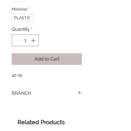
Material
*
PLASTIC
Quantity
*
Add to Cart
42-15
BRANCH
TANTA
Related Products