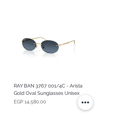
RAY BAN 3767 001/4C - Arista
TOMMY HILFIGER TH 2
Gold Oval Sunglasses Unisex
MVU - Transparent Ova
Sunglasses for Women
Price
EGP 14,580.00
Price
EGP 16,160.00
NEED HELP?