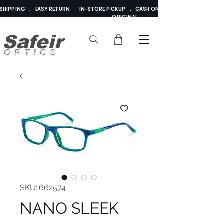
E SHIPPING . EASY RETURN . IN-STORE PICKUP . CASH ON DELIVERY . ADDED 
ORIGINAL
Safeir
OPTICS
SKU: 662574
NANO SLEEK