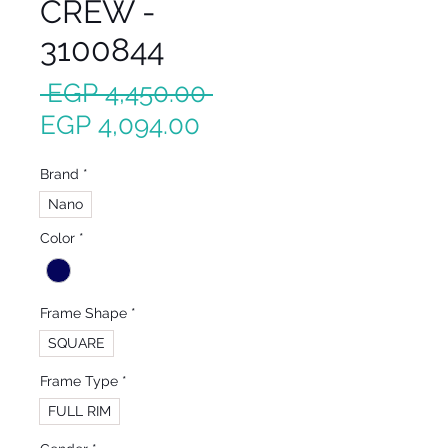
CREW -
3100844
Regular
 EGP 4,450.00 
Sale
Price
EGP 4,094.00
Price
Brand
*
Nano
Color
*
Frame Shape
*
SQUARE
Frame Type
*
FULL RIM