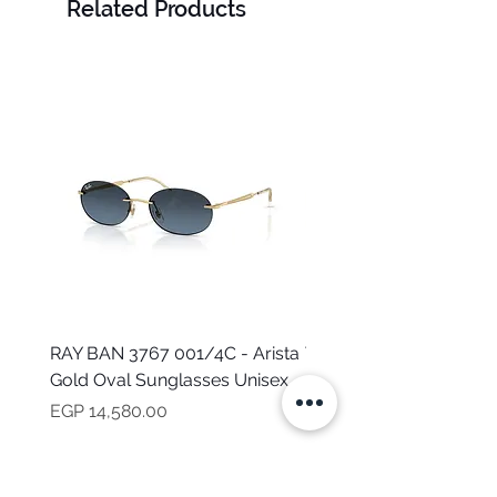
Related Products
RAY BAN 3767 001/4C - Arista
TOMMY HILFIGER TH 2
Gold Oval Sunglasses Unisex
MVU - Transparent Ova
Sunglasses for Women
Price
EGP 14,580.00
Price
EGP 16,160.00