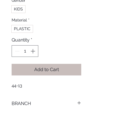
Gender
*
KIDS
Material
*
PLASTIC
Quantity
*
Add to Cart
44-13
BRANCH
SMOUHA