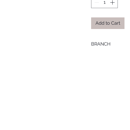
Add to Cart
BRANCH
LOURAN