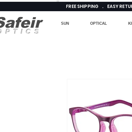
FREE SHIPPING . EASY RE
Safeir
SUN
OPTICAL
K
OPTICS