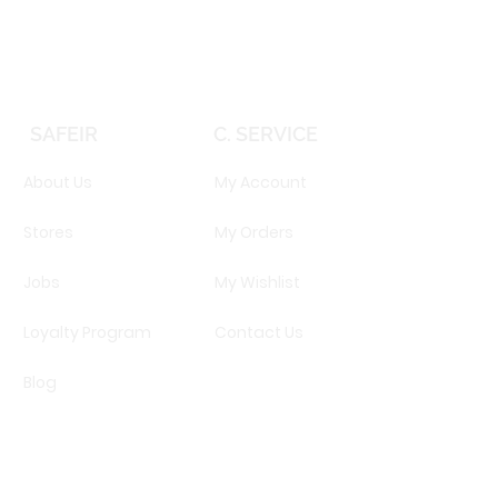
SAFEIR
C. SERVICE
About Us
My Account
Stores
My Orders
Jobs
My Wishlist
Loyalty Program
Contact Us
Blog