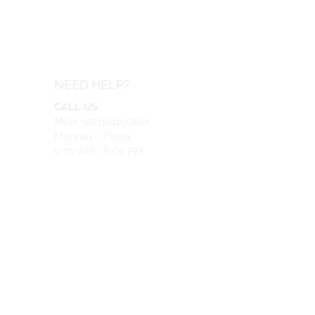
NEED HELP?
CALL US
Mob: +201101199621
Monday - Friday
9:00 AM - 6:00 PM
EMAIL US
info@safeir.com
LIVE CHAT
What's App:
+201101199621