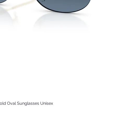
old Oval Sunglasses Unisex
Quick View