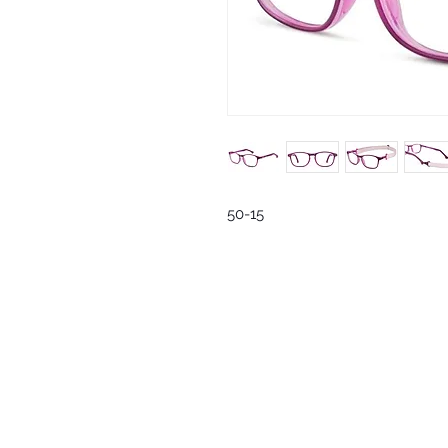
50-15