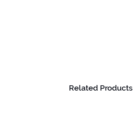
Related Products