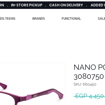
TURN . IN-STORE PICKUP . CASH ON DELIVERY . ADDED
IDS-TEENS
BRANDS
FUNCTIONAL
SAL
NANO P
3080750
SKU: 660450
 EGP 4,450