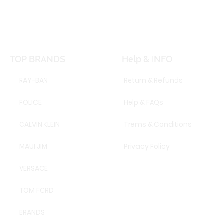
TOP BRANDS
Help & INFO
RAY-BAN
Return & Refunds
POLICE
Help & FAQs
CALVIN KLEIN
Trems & Conditions
MAUI JIM
Privacy Policy
VERSACE
TOM FORD
BRANDS