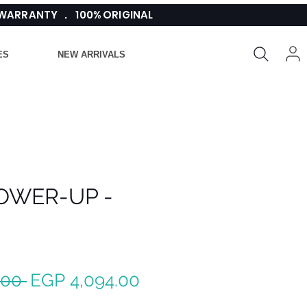
 WARRANTY . 100% ORIGINAL
ES
NEW ARRIVALS
OWER-UP -
Regular
Sale
.00 
EGP 4,094.00
Price
Price