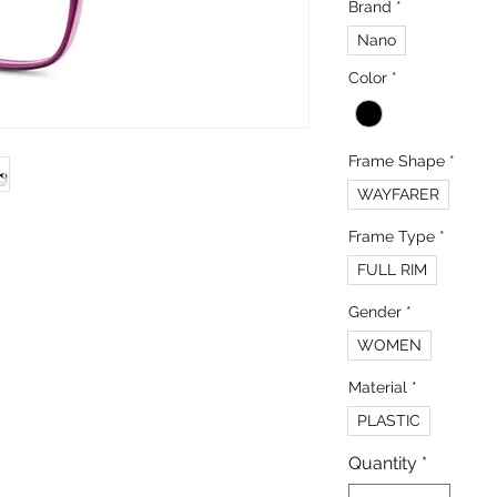
Brand
*
Nano
Color
*
Frame Shape
*
WAYFARER
Frame Type
*
FULL RIM
Gender
*
WOMEN
Material
*
PLASTIC
Quantity
*