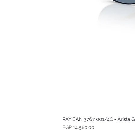
RAY BAN 3767 001/4C - Arista G
Price
EGP 14,580.00