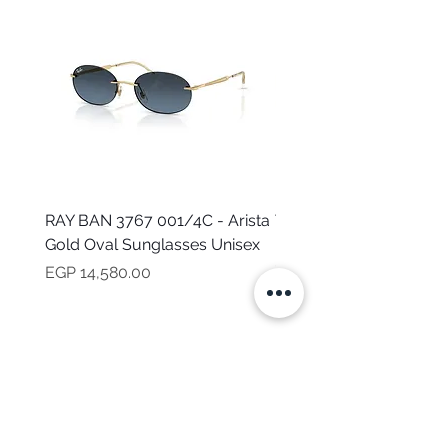
RAY BAN 3767 001/4C - Arista
TOMMY HILFIGER TH 2
Gold Oval Sunglasses Unisex
MVU - Transparent Ova
Sunglasses for Women
Price
EGP 14,580.00
Price
EGP 16,160.00
NEED HELP?
CALL US
Mob:
+201101199621
Monday - Friday