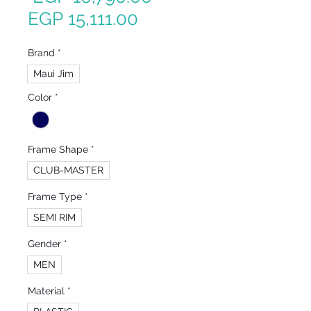
Sale
Price
EGP 15,111.00
Price
Brand
*
Maui Jim
Color
*
Frame Shape
*
CLUB-MASTER
Frame Type
*
SEMI RIM
Gender
*
MEN
Material
*