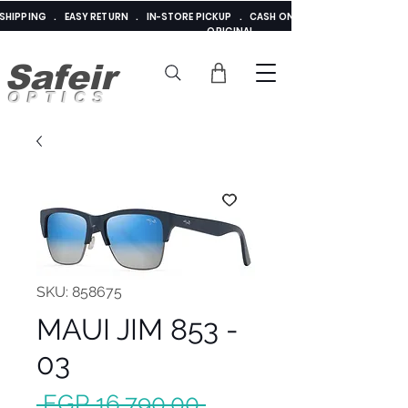
E SHIPPING . EASY RETURN . IN-STORE PICKUP . CASH ON DELIVERY . ADDED 
ORIGINAL
Safeir
OPTICS
SKU: 858675
MAUI JIM 853 -
03
Regular
 EGP 16,790.00 