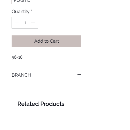
PLASTIC
Quantity
*
Add to Cart
56-18
BRANCH
SMOUHA
Related Products