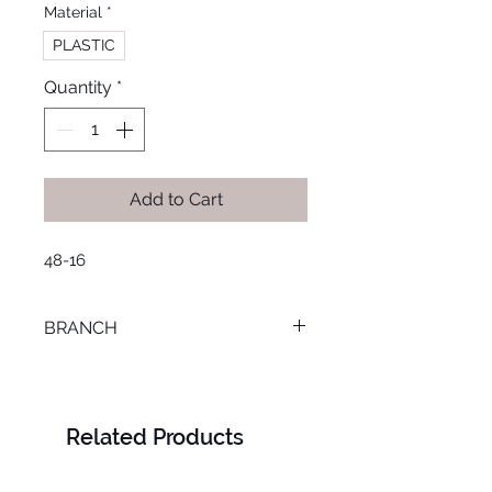
Material
*
PLASTIC
Quantity
*
Add to Cart
48-16
BRANCH
MANSOURA
Related Products