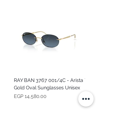
RAY BAN 3767 001/4C - Arista
TOMMY HILFIGER TH 2
Gold Oval Sunglasses Unisex
MVU - Transparent Ova
Sunglasses for Women
Price
EGP 14,580.00
Price
EGP 16,160.00
NEED HELP?