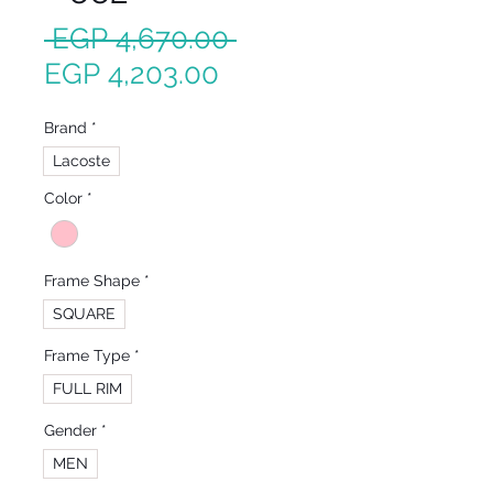
Regular
 EGP 4,670.00 
Sale
Price
EGP 4,203.00
Price
Brand
*
Lacoste
Color
*
Frame Shape
*
SQUARE
Frame Type
*
FULL RIM
Gender
*
MEN