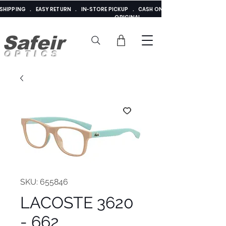
E SHIPPING . EASY RETURN . IN-STORE PICKUP . CASH ON DELIVERY . ADDED 
ORIGINAL
Safeir
OPTICS
SKU: 655846
LACOSTE 3620
- 662