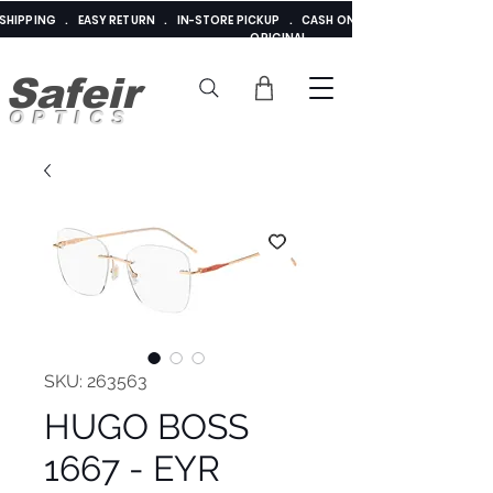
E SHIPPING . EASY RETURN . IN-STORE PICKUP . CASH ON DELIVERY . ADDED 
ORIGINAL
Safeir
OPTICS
SKU: 263563
HUGO BOSS
1667 - EYR