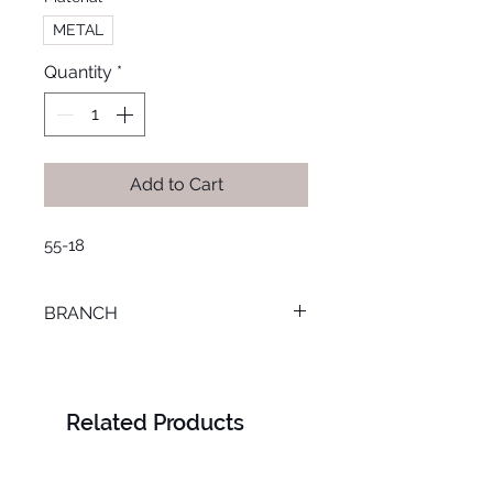
METAL
Quantity
*
Add to Cart
55-18
BRANCH
MANSOURA
Related Products