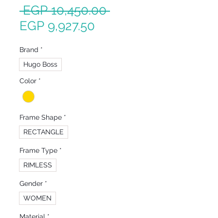
Regular
 EGP 10,450.00 
Sale
Price
EGP 9,927.50
Price
Brand
*
Hugo Boss
Color
*
Frame Shape
*
RECTANGLE
Frame Type
*
RIMLESS
Gender
*
WOMEN
Material
*