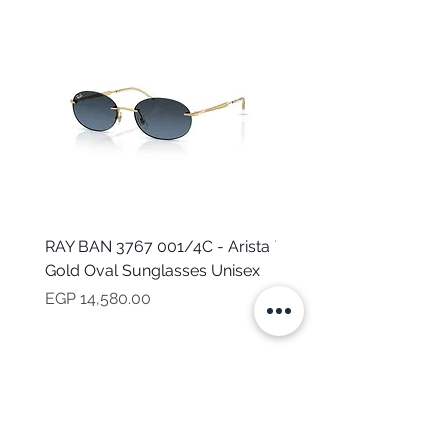
RAY BAN 3767 001/4C - Arista
TOMMY HILFIGER TH 2
Gold Oval Sunglasses Unisex
MVU - Transparent Ova
Sunglasses for Women
Price
EGP 14,580.00
Price
EGP 16,160.00
NEED HELP?
CALL US