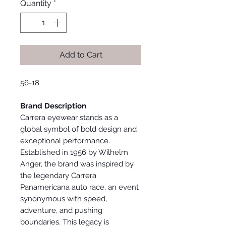
Quantity
*
Add to Cart
56-18
Brand Description
Carrera eyewear stands as a
global symbol of bold design and
exceptional performance.
Established in 1956 by Wilhelm
Anger, the brand was inspired by
the legendary Carrera
Panamericana auto race, an event
synonymous with speed,
adventure, and pushing
boundaries. This legacy is