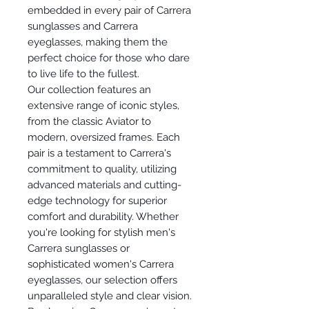
embedded in every pair of Carrera
sunglasses and Carrera
eyeglasses, making them the
perfect choice for those who dare
to live life to the fullest.
Our collection features an
extensive range of iconic styles,
from the classic Aviator to
modern, oversized frames. Each
pair is a testament to Carrera's
commitment to quality, utilizing
advanced materials and cutting-
edge technology for superior
comfort and durability. Whether
you're looking for stylish men's
Carrera sunglasses or
sophisticated women's Carrera
eyeglasses, our selection offers
unparalleled style and clear vision.