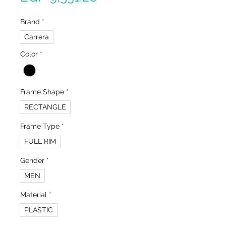
Price
Brand
*
Carrera
Color
*
Frame Shape
*
RECTANGLE
Frame Type
*
FULL RIM
Gender
*
MEN
Material
*
PLASTIC