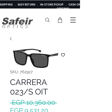
E SHIPPING . EASY RETURN . IN-STORE PICKUP . CASH ON DELIVERY . ADDED 
ORIGINAL
Safeir
OPTICS
SKU: 762917
CARRERA
023/S OIT
Regular
 EGP 10,360.00 
Sale
Price
EGP 9,531.20