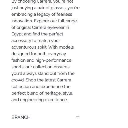
By choosing Carrera, you're not
just buying a pair of glasses; you're
embracing a legacy of fearless
innovation. Explore our full range
of original Carrera eyewear in
Egypt and find the perfect
accessory to match your
adventurous spirit. With models
designed for both everyday
fashion and high-performance
sports, our collection ensures
you'll always stand out from the
crowd. Shop the latest Carrera
collection and experience the
perfect blend of heritage, style,
and engineering excellence.
BRANCH