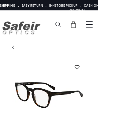
E SHIPPING . EASY RETURN . IN-STORE PICKUP . CASH ON DELIVERY . ADDED 
ORIGINAL
Safeir
OPTICS