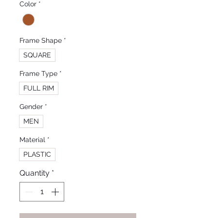
Color
*
Frame Shape
*
SQUARE
Frame Type
*
FULL RIM
Gender
*
MEN
Material
*
PLASTIC
Quantity
*