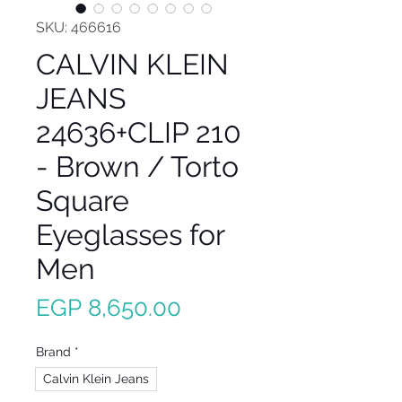
SKU: 466616
CALVIN KLEIN
JEANS
24636+CLIP 210
- Brown / Torto
Square
Eyeglasses for
Men
Price
EGP 8,650.00
Brand
*
Calvin Klein Jeans