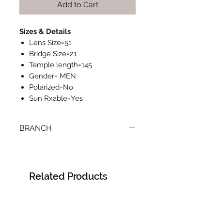
Add to Cart
Sizes & Details
Lens Size=51
Bridge Size=21
Temple length=145
Gender= MEN
Polarized=No
Sun Rxable=Yes
BRANCH
TANTA
Related Products